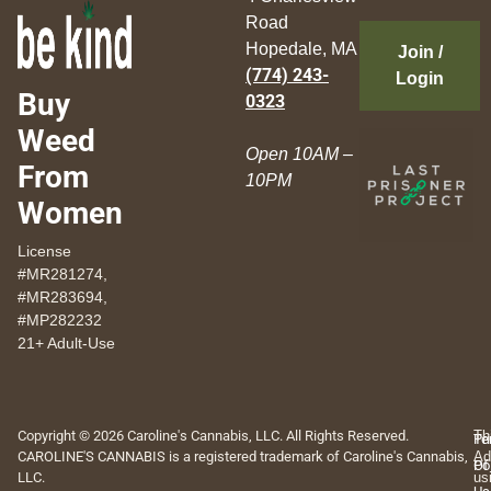
Road
Hopedale, MA
Join /
(774) 243-
Login
Buy
0323
Weed
Open 10AM –
From
10PM
Women
License
#MR281274,
#MR283694,
#MP282232
21+ Adult-Use
Copyright © 2026 Caroline's Cannabis, LLC. All Rights Reserved.
Th
Pr
Te
CAROLINE'S CANNABIS is a registered trademark of Caroline's Cannabis,
Ad
Po
Of
LLC.
us