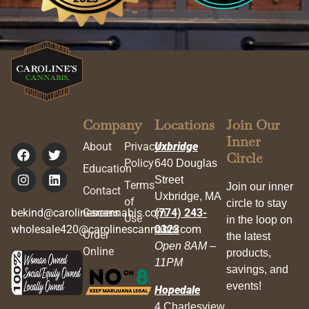
Company
Locations
Join Our
Inner
About
Privacy
Uxbridge
Circle
Policy
640 Douglas
Education
Street
Terms
Join our inner
Contact
Uxbridge, MA
of
circle to stay
bekind@carolinescannabis.com
Careers
(774) 243-
Use
in the loop on
wholesale420@carolinescannabis.com
0323
Order
the latest
Open 8AM –
Online
products,
11PM
savings, and
events!
Hopedale
4 Charlesview