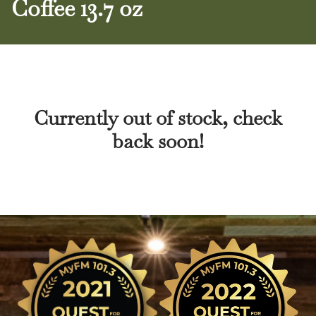
Coffee 13.7 oz
Currently out of stock, check
back soon!