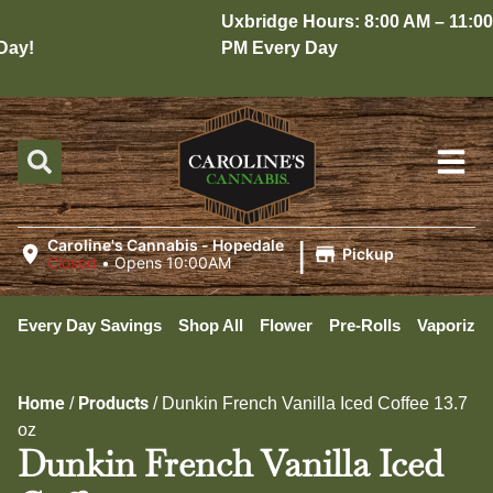
Uxbridge Hours: 8:00 AM – 11:00
ay!
PM Every Day
|
Caroline's Cannabis - Hopedale
Pickup
Closed
•
Opens 10:00AM
Every Day Savings
Shop All
Flower
Pre-Rolls
Vaporizer
Home
Products
/
/
Dunkin French Vanilla Iced Coffee 13.7
oz
Dunkin French Vanilla Iced