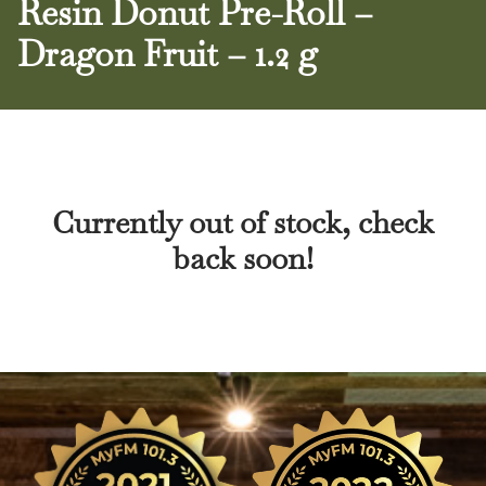
Resin Donut Pre-Roll –
Dragon Fruit – 1.2 g
Currently out of stock, check
back soon!