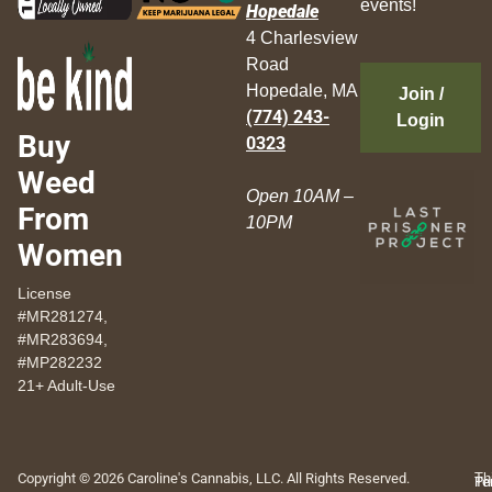
events!
Hopedale
4 Charlesview
Road
Hopedale, MA
Join /
(774) 243-
Login
Buy
0323
Weed
Open 10AM –
From
10PM
Women
License
#MR281274,
#MR283694,
#MP282232
21+ Adult-Use
Copyright © 2026 Caroline's Cannabis, LLC. All Rights Reserved.
Th
Pr
Te