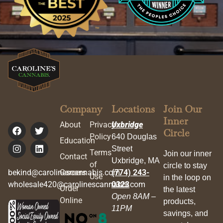
Company
Locations
Join Our
Inner
About
Privacy
Uxbridge
Circle
Policy
640 Douglas
Education
Street
Terms
Join our inner
Contact
Uxbridge, MA
of
circle to stay
bekind@carolinescannabis.com
Careers
(774) 243-
Use
in the loop on
wholesale420@carolinescannabis.com
0323
Order
the latest
Open 8AM –
Online
products,
11PM
savings, and