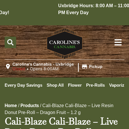
Uxbridge Hours: 8:00 AM – 11:00
ay!
PM Every Day
|
Caroline's Cannabis - Uxbridge
Pickup
Closed
•
Opens 8:00AM
Every Day Savings
Shop All
Flower
Pre-Rolls
Vaporizer
Home
Products
/
/
Cali-Blaze Cali-Blaze – Live Resin
Donut Pre-Roll – Dragon Fruit – 1.2 g
Cali-Blaze Cali-Blaze – Live