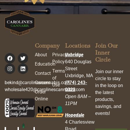
Company
Locations
Join Our
Inner
About
Privacy
Uxbridge
Circle
Policy
640 Douglas
Education
Street
Terms
Join our inner
Contact
Uxbridge, MA
of
circle to stay
bekind@carolinescannabis.com
Careers
(774) 243-
Use
in the loop on
wholesale420@carolinescannabis.com
0323
Order
the latest
Open 8AM –
Online
products,
11PM
savings, and
events!
Hopedale
4 Charlesview
Road