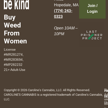
Hopedale, MA
Join /
(774) 243-
Login
Buy
0323
Weed
Open 10AM –
From
10PM
Women
License
#MR281274,
#MR283694,
#MP282232
21+ Adult-Use
Copyright © 2026 Caroline's Cannabis, LLC. All Rights Reserved.
Th
Pr
Te
CAROLINE'S CANNABIS is a registered trademark of Caroline's Cannabis,
Ad
Po
Of
LLC.
us
Us
us