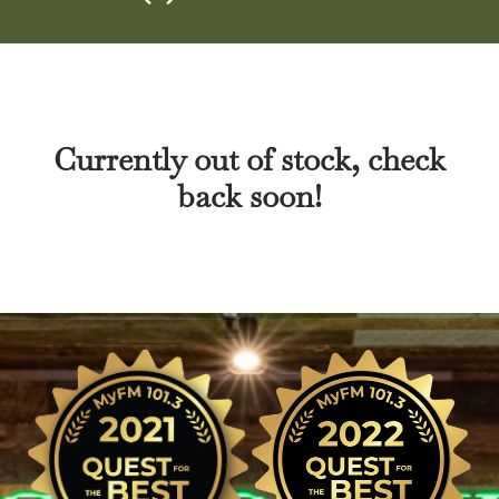
Currently out of stock, check
back soon!