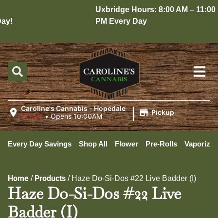
Uxbridge Hours: 8:00 AM – 11:00
y!
PM Every Day
|
Caroline's Cannabis - Hopedale
Pickup
Closed
•
Opens 10:00AM
Every Day Savings
Shop All
Flower
Pre-Rolls
Vaporizer
Home
Products
/
/
Haze Do-Si-Dos #22 Live Badder (I)
Haze Do-Si-Dos #22 Live
Badder (I)