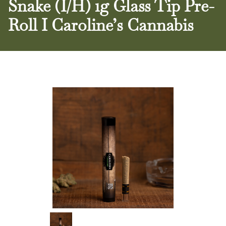
Snake (I/H) 1g Glass Tip Pre-
Roll I Caroline’s Cannabis