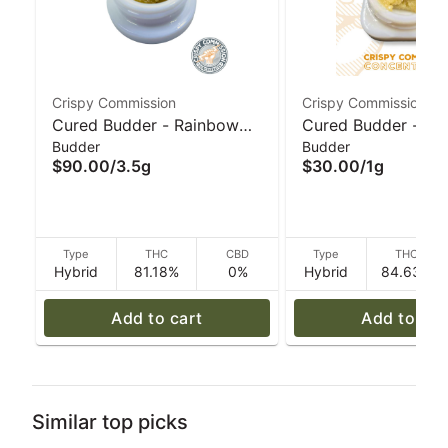
Crispy Commission
Crispy Commission
Cured Budder - Rainbow
Cured Budder - Po
Budder
Budder
Dream Stone (H) 3.5g I
Hancock (H) 1g I C
$90.00
/
3.5g
$30.00
/
1g
Crispy Commission
Commission Conce
Concentrates
Type
THC
CBD
Type
THC
Hybrid
81.18%
0%
Hybrid
84.63%
Add to cart
Add to car
Similar top picks