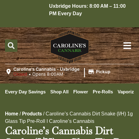
Uxbridge Hours: 8:00 AM – 11:00
H
PM Every Day
1
|
Caroline's Cannabis - Uxbridge
Pickup
Closed
•
Opens 8:00AM
Every Day Savings
Shop All
Flower
Pre-Rolls
Vaporizer
Home
Products
/
/
Caroline’s Cannabis Dirt Snake (I/H) 1g
Glass Tip Pre-Roll I Caroline’s Cannabis
Caroline’s Cannabis Dirt