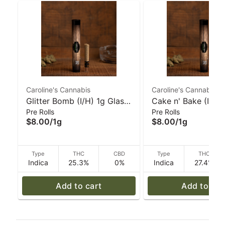
Caroline's Cannabis
Caroline's Cannabis
Glitter Bomb (I/H) 1g Glass
Cake n' Bake (I/H)
Pre Rolls
Pre Rolls
Tip Pre-Roll I Caroline's
Ceramic-Tip 1g Pre-
$8.00
/
1g
$8.00
/
1g
Cannabis
Caroline's Cannabi
Type
THC
CBD
Type
THC
Indica
25.3%
0%
Indica
27.4%
Add to cart
Add to car