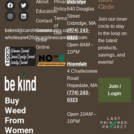
About
Privacy
Uxbridge
Circle
Policy
640 Douglas
Education
Street
Terms
Join our inner
Contact
Uxbridge, MA
of
circle to stay
bekind@carolinescannabis.com
Careers
(774) 243-
Use
in the loop on
wholesale420@carolinescannabis.com
0323
Order
the latest
Open 8AM –
Online
products,
11PM
savings, and
events!
Hopedale
4 Charlesview
Road
Hopedale, MA
Join /
(774) 243-
Login
Buy
0323
Weed
Open 10AM –
From
10PM
Women