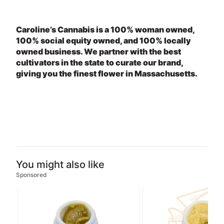
Caroline’s Cannabis is a 100% woman owned,
100% social equity owned, and 100% locally
owned business. We partner with the best
cultivators in the state to curate our brand,
giving you the finest flower in Massachusetts.
You might also like
Sponsored