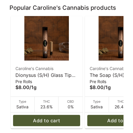
Popular Caroline's Cannabis products
Caroline's Cannabis
Caroline's Cannabis
Dionysus (S/H) Glass Tip
The Soap (S/H) 1g
Pre Rolls
Pre Rolls
Pre-Roll - 1 g | Caroline's
Ceramic-Tip Pre-Ro
$8.00
/
1g
$8.00
/
1g
Cannabis
Caroline's Cannabi
Type
THC
CBD
Type
THC
Sativa
23.6%
0%
Sativa
26.4%
Add to cart
Add to car