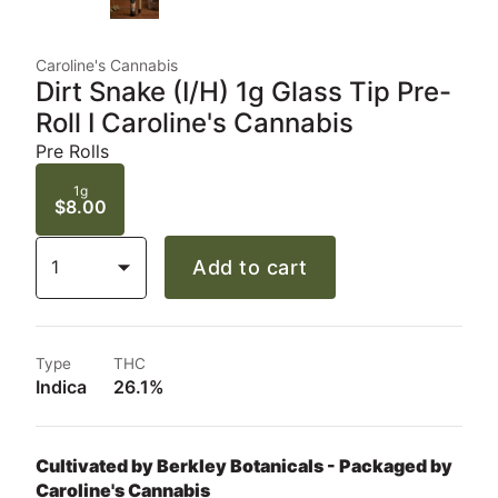
Caroline's Cannabis
Dirt Snake (I/H) 1g Glass Tip Pre-
Roll I Caroline's Cannabis
Pre Rolls
1g
$8.00
1
Add to cart
Type
THC
Indica
26.1%
Cultivated by Berkley Botanicals - Packaged by
Caroline's Cannabis