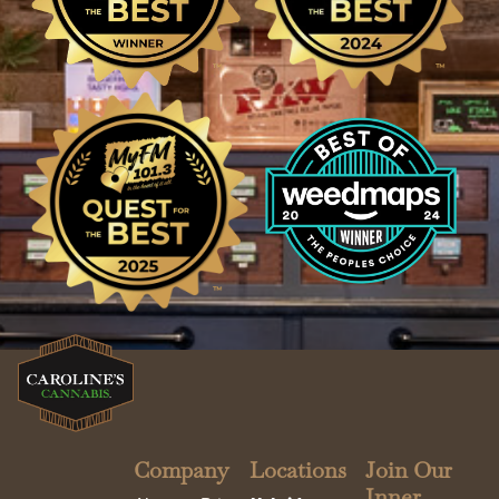
Company
Locations
Join Our
Inner