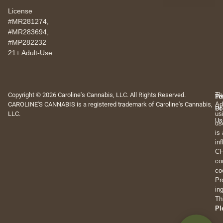
License
#MR281274,
#MR283694,
#MP282232
21+ Adult-Use
Copyright © 2026 Caroline's Cannabis, LLC. All Rights Reserved.
Th
Pr
Te
CAROLINE'S CANNABIS is a registered trademark of Caroline's Cannabis,
Ad
Po
Of
LLC.
us
Us
us
is
in
CH
co
co
Pr
in
Th
Pl