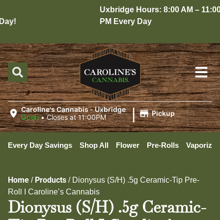
Uxbridge Hours: 8:00 AM – 11:00
ay!
PM Every Day
|
Caroline's Cannabis - Uxbridge
Pickup
Open
•
Closes at 11:00PM
Every Day Savings
Shop All
Flower
Pre-Rolls
Vaporizer
Home
Products
/
/
Dionysus (S/H) .5g Ceramic-Tip Pre-
Roll I Caroline’s Cannabis
Dionysus (S/H) .5g Ceramic-