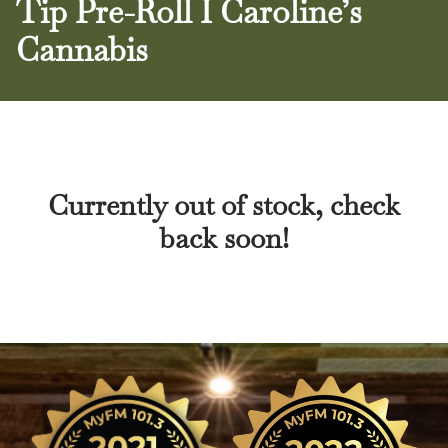
Tip Pre-Roll I Caroline’s
Cannabis
Currently out of stock, check
back soon!