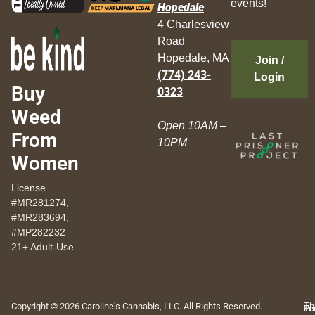
events!
Hopedale
4 Charlesview
Road
Hopedale, MA
Join /
(774) 243-
Login
Buy
0323
Weed
Open 10AM –
From
10PM
Women
License
#MR281274,
#MR283694,
#MP282232
21+ Adult-Use
Copyright © 2026 Caroline's Cannabis, LLC. All Rights Reserved.
Th
Pr
Te