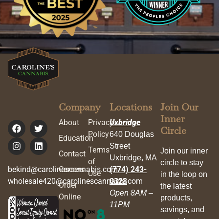
Company
Locations
Join Our
Inner
About
Privacy
Uxbridge
Circle
Policy
640 Douglas
Education
Street
Terms
Join our inner
Contact
Uxbridge, MA
of
circle to stay
bekind@carolinescannabis.com
Careers
(774) 243-
Use
in the loop on
wholesale420@carolinescannabis.com
0323
Order
the latest
Open 8AM –
Online
products,
11PM
savings, and