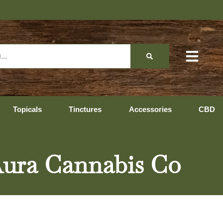
Topicals
Tinctures
Accessories
CBD
Aura Cannabis Co