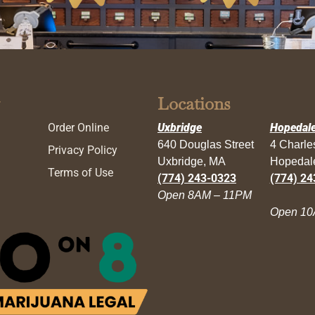
Locations
Order Online
Uxbridge
Hopedal
640 Douglas Street
4 Charl
Privacy Policy
Uxbridge, MA
Hopedal
Terms of Use
(774) 243-0323
(774) 24
Open 8AM – 11PM
Open 10