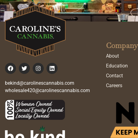
Company
About
Education
Contact
bekind@carolinescannabis.com
Careers
wholesale420@carolinescannabis.com