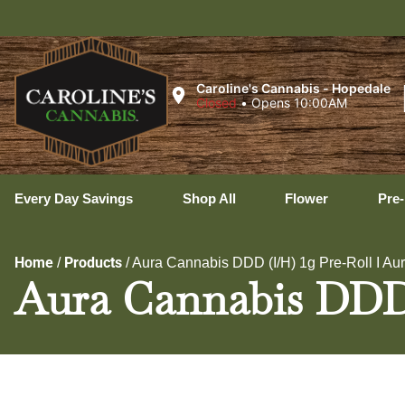
U
Caroline's Cannabis - Hopedale
Closed
•
Opens 10:00AM
Every Day Savings
Shop All
Flower
Pre-
Home
Products
/
/
Aura Cannabis DDD (I/H) 1g Pre-Roll I A
Aura Cannabis DDD 