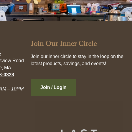
Join Our Inner Circle
e
Join our inner circle to stay in the loop on the
esview Road
latest products, savings, and events!
e, MA
3-0323
Join / Login
AM – 10PM