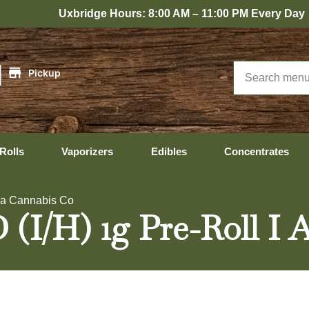
xbridge Hours: 8:00 AM – 11:00 PM Every Day
|
Pickup
Rolls
Vaporizers
Edibles
Concentrates
ura Cannabis Co
(I/H) 1g Pre-Roll I 