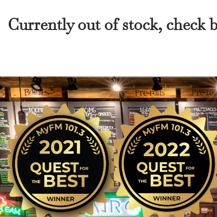
Currently out of stock, check 