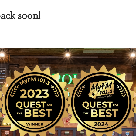
back soon!