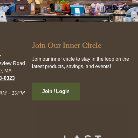
Join Our Inner Circle
e
Join our inner circle to stay in the loop on the
esview Road
latest products, savings, and events!
e, MA
3-0323
Join / Login
AM – 10PM