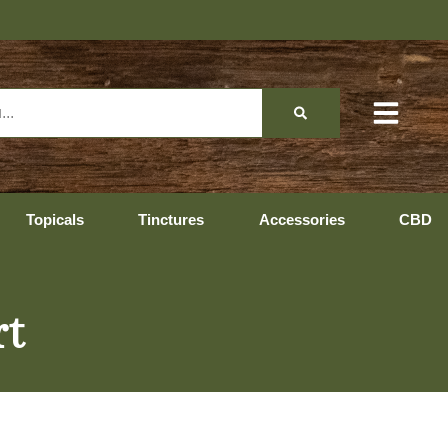
Topicals
Tinctures
Accessories
CBD
rt