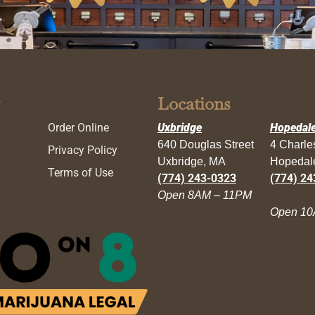
Locations
Order Online
Uxbridge
Hopedal
640 Douglas Street
4 Charl
Privacy Policy
Uxbridge, MA
Hopedal
Terms of Use
(774) 243-0323
(774) 24
Open 8AM – 11PM
Open 10