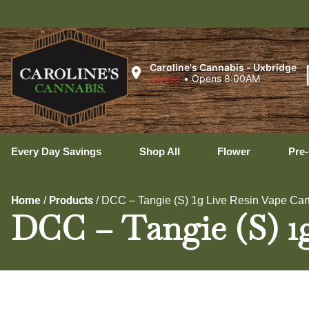
Ux
Caroline's Cannabis - Uxbridge
Closed
•
Opens 8:00AM
Every Day Savings
Shop All
Flower
Pre-
Home
Products
/
/
DCC – Tangie (S) 1g Live Resin Vape Car
DCC – Tangie (S) 1g