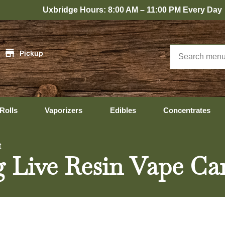
bridge Hours: 8:00 AM – 11:00 PM Every Day
|
Pickup
Rolls
Vaporizers
Edibles
Concentrates
t
 Live Resin Vape Ca