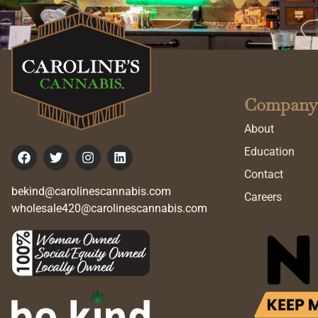
Company
About
Education
Contact
bekind@carolinescannabis.com
Careers
wholesale420@carolinescannabis.com