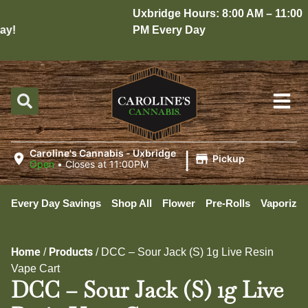
Uxbridge Hours: 8:00 AM – 11:00
y!
PM Every Day
|
Caroline's Cannabis - Uxbridge
Pickup
Open
•
Closes at 11:00PM
Every Day Savings
Shop All
Flower
Pre-Rolls
Vaporizer
Home
Products
/
/
DCC – Sour Jack (S) 1g Live Resin
Vape Cart
DCC – Sour Jack (S) 1g Live