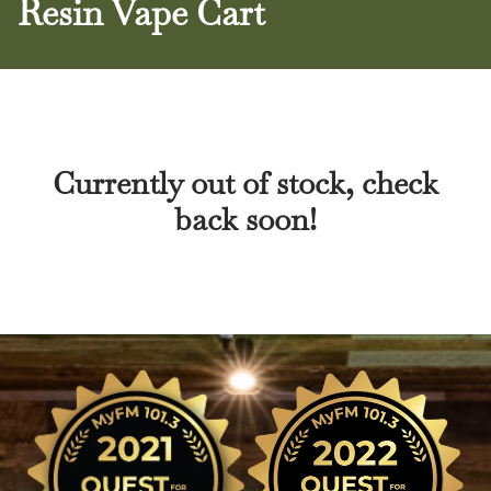
Resin Vape Cart
Currently out of stock, check
back soon!