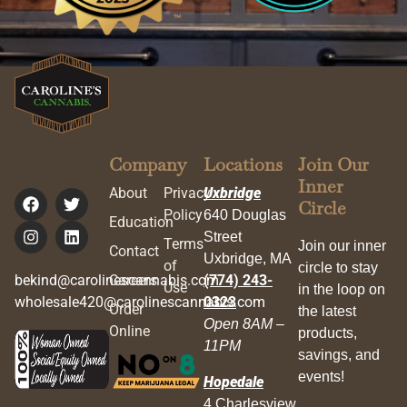
Company
Locations
Join Our
Inner
About
Privacy
Uxbridge
Circle
Policy
640 Douglas
Education
Street
Terms
Join our inner
Contact
Uxbridge, MA
of
circle to stay
bekind@carolinescannabis.com
Careers
(774) 243-
Use
in the loop on
wholesale420@carolinescannabis.com
0323
Order
the latest
Open 8AM –
Online
products,
11PM
savings, and
events!
Hopedale
4 Charlesview