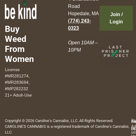
Road
Hopedale, MA
Join /
(774) 243-
Login
Buy
0323
Weed
Open 10AM –
From
10PM
Women
License
#MR281274,
#MR283694,
#MP282232
21+ Adult-Use
Copyright © 2026 Caroline's Cannabis, LLC. All Rights Reserved.
Th
Pr
Te
CAROLINE'S CANNABIS is a registered trademark of Caroline's Cannabis,
Ad
Po
Of
LLC.
us