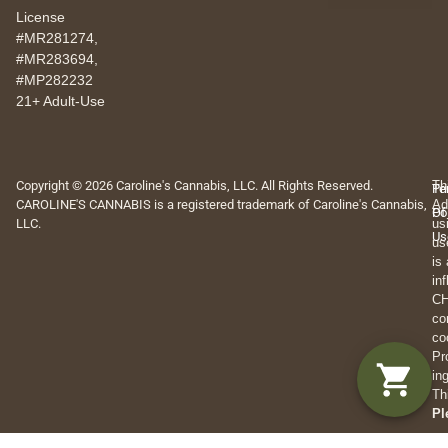
License
#MR281274,
#MR283694,
#MP282232
21+ Adult-Use
Copyright © 2026 Caroline's Cannabis, LLC. All Rights Reserved.
Th
Pr
Te
CAROLINE'S CANNABIS is a registered trademark of Caroline's Cannabis,
Ad
Po
Of
LLC.
us
Us
us
is
in
CH
co
co
Pr
in
Th
Pl