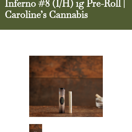
Inferno #8 (I/H) 1g Pre-Roll |
Caroline’s Cannabis