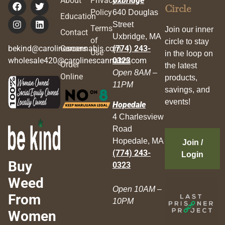
About
Privacy
Uxbridge
Circle
Policy
640 Douglas
Education
Street
Terms
Join our inner
Contact
Uxbridge, MA
of
circle to stay
bekind@carolinescannabis.com
Careers
(774) 243-
Use
in the loop on
wholesale420@carolinescannabis.com
0323
Order
the latest
Open 8AM –
Online
products,
11PM
savings, and
events!
Hopedale
4 Charlesview
Road
Hopedale, MA
Join /
(774) 243-
Login
Buy
0323
Weed
Open 10AM –
From
10PM
Women