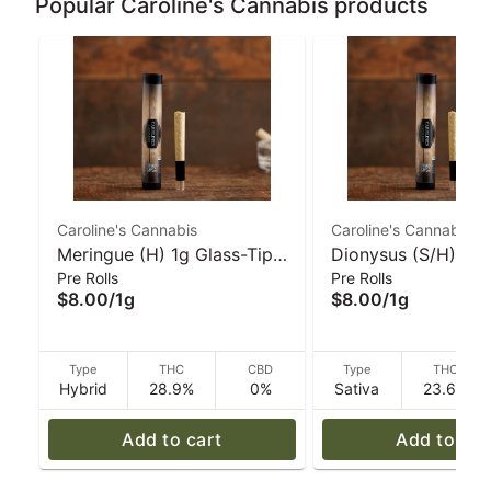
Popular Caroline's Cannabis products
Caroline's Cannabis
Caroline's Cannabis
Meringue (H) 1g Glass-Tip
Dionysus (S/H) Gla
Pre Rolls
Pre Rolls
Pre-Roll | Caroline's
Pre-Roll - 1 g | Car
$8.00
/
1g
$8.00
/
1g
Cannabis
Cannabis
Type
THC
CBD
Type
THC
Hybrid
28.9%
0%
Sativa
23.6%
Add to cart
Add to car