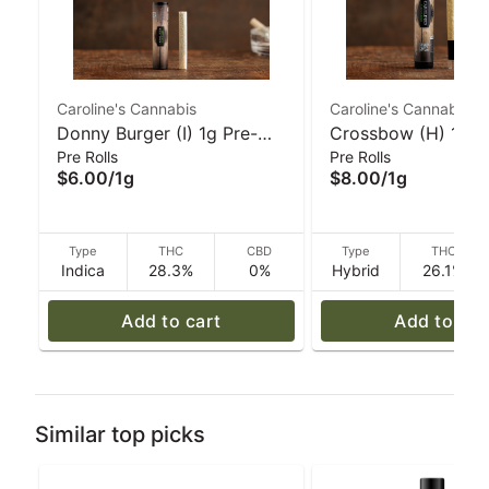
Caroline's Cannabis
Caroline's Cannabis
Donny Burger (I) 1g Pre-
Crossbow (H) 1g G
Pre Rolls
Pre Rolls
Roll | Caroline's Cannabis
Pre-Roll I Caroline'
$6.00
/
1g
$8.00
/
1g
Cannabis
Type
THC
CBD
Type
THC
Indica
28.3%
0%
Hybrid
26.1%
Add to cart
Add to car
Similar top picks