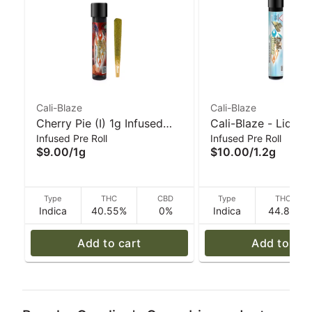
Cali-Blaze
Cali-Blaze
Cherry Pie (I) 1g Infused
Cali-Blaze - Liquid
Infused Pre Roll
Infused Pre Roll
'Tarantula' Pre-Roll | Cali-
Diamond Preroll - 
$9.00
/
1g
$10.00
/
1.2g
Blaze
Apple - 1.2 g
Type
THC
CBD
Type
THC
Indica
40.55%
0%
Indica
44.8%
Add to cart
Add to car