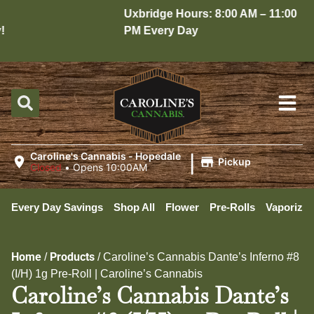
Uxbridge Hours: 8:00 AM – 11:00
PM Every Day
|
Caroline's Cannabis - Hopedale
Pickup
Closed
•
Opens 10:00AM
Every Day Savings
Shop All
Flower
Pre-Rolls
Vaporizer
Home
Products
/
/
Caroline’s Cannabis Dante’s Inferno #8
(I/H) 1g Pre-Roll | Caroline’s Cannabis
Caroline’s Cannabis Dante’s