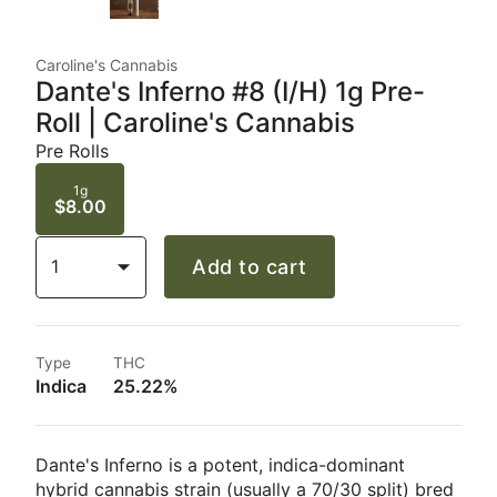
Caroline's Cannabis
Dante's Inferno #8 (I/H) 1g Pre-
Roll | Caroline's Cannabis
Pre Rolls
1g
$8.00
1
Add to cart
Type
THC
Indica
25.22%
Dante's Inferno is a potent, indica-dominant
hybrid cannabis strain (usually a 70/30 split) bred