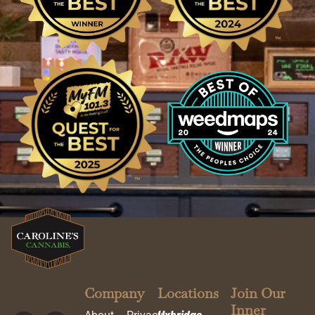
Company
Locations
Join Our
Inner