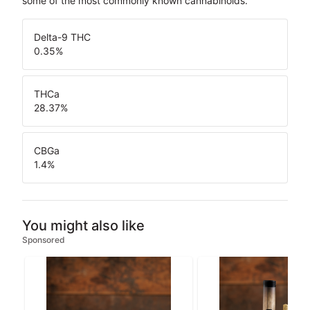
some of the most commonly known cannabinoids.
Delta-9 THC
0.35
%
THCa
28.37
%
CBGa
1.4
%
You might also like
Sponsored