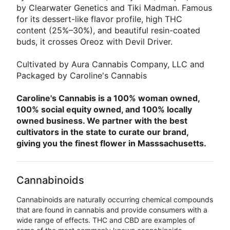
by Clearwater Genetics and Tiki Madman. Famous
for its dessert-like flavor profile, high THC
content (25%–30%), and beautiful resin-coated
buds, it crosses Oreoz with Devil Driver.
Cultivated by Aura Cannabis Company, LLC and
Packaged by Caroline's Cannabis
Caroline's Cannabis is a 100% woman owned,
100% social equity owned, and 100% locally
owned business. We partner with the best
cultivators in the state to curate our brand,
giving you the finest flower in Masssachusetts.
Cannabinoids
Cannabinoids are naturally occurring chemical compounds
that are found in cannabis and provide consumers with a
wide range of effects. THC and CBD are examples of