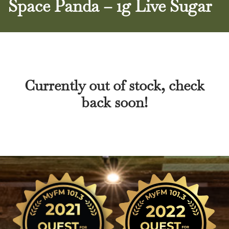
Space Panda – 1g Live Sugar
Currently out of stock, check
back soon!