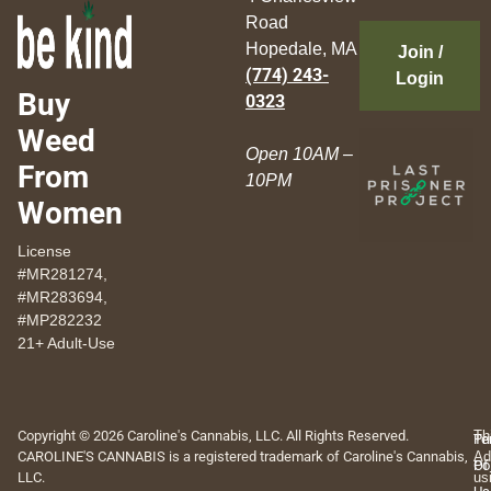
Road
Hopedale, MA
Join /
(774) 243-
Login
Buy
0323
Weed
Open 10AM –
From
10PM
Women
License
#MR281274,
#MR283694,
#MP282232
21+ Adult-Use
Copyright © 2026 Caroline's Cannabis, LLC. All Rights Reserved.
Th
Pr
Te
CAROLINE'S CANNABIS is a registered trademark of Caroline's Cannabis,
Ad
Po
Of
LLC.
us