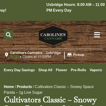
Uxbridge Hours: 8:00 AM – 11:00
y!
PM Every Day
|
Caroline's Cannabis - Uxbridge
Pickup
Open
•
Closes at 11:00PM
Every Day Savings
Shop All
Flower
Pre-Rolls
Vaporizer
Home
Products
/
/
Cultivators Classic – Snowy Space
Panda – 1g Live Sugar
Cultivators Classic – Snowy