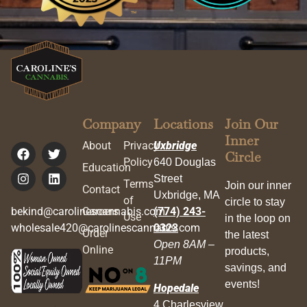
Company
Locations
Join Our
Inner
About
Privacy
Uxbridge
Circle
Policy
640 Douglas
Education
Street
Terms
Join our inner
Contact
Uxbridge, MA
of
circle to stay
bekind@carolinescannabis.com
Careers
(774) 243-
Use
in the loop on
wholesale420@carolinescannabis.com
0323
Order
the latest
Open 8AM –
Online
products,
11PM
savings, and
events!
Hopedale
4 Charlesview