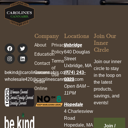
Company
Locations
Join Our
Inner
About
Privacy
Uxbridge
Circle
Policy
640 Douglas
Education
Street
Terms
Join our inner
Contact
Uxbridge, MA
of
circle to stay
bekind@carolinescannabis.com
Careers
(774) 243-
Use
in the loop on
wholesale420@carolinescannabis.com
0323
Order
the latest
Open 8AM –
Online
products,
11PM
savings, and
events!
Hopedale
4 Charlesview
Road
Hopedale, MA
Join /