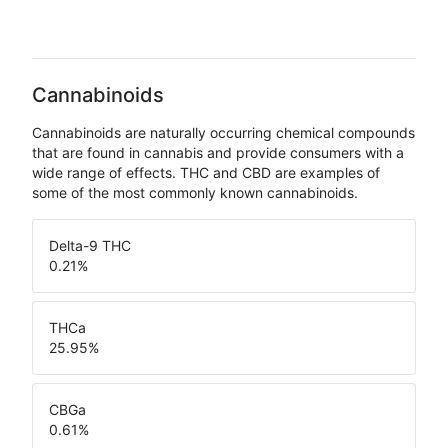
Cannabinoids
Cannabinoids are naturally occurring chemical compounds
that are found in cannabis and provide consumers with a
wide range of effects. THC and CBD are examples of
some of the most commonly known cannabinoids.
Delta-9 THC
0.21
%
THCa
25.95
%
CBGa
0.61
%