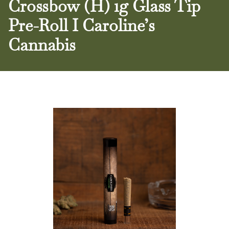
Crossbow (H) 1g Glass Tip
Pre-Roll I Caroline’s
Cannabis