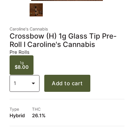
Caroline's Cannabis
Crossbow (H) 1g Glass Tip Pre-
Roll I Caroline's Cannabis
Pre Rolls
1g
$8.00
1
Add to cart
Type
THC
Hybrid
26.1%