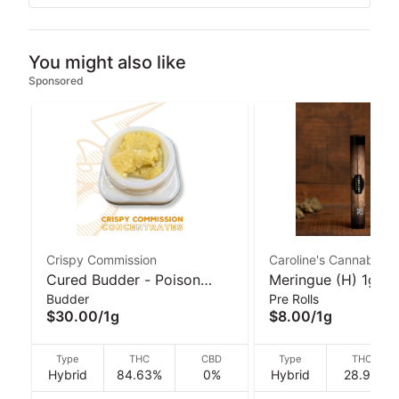
You might also like
Sponsored
Crispy Commission
Caroline's Cannabis
Cured Budder - Poison
Meringue (H) 1g Gl
Budder
Pre Rolls
Hancock (H) 1g I Crispy
Pre-Roll | Caroline'
$30.00
/
1g
$8.00
/
1g
Commission Concentrates
Cannabis
Type
THC
CBD
Type
THC
Hybrid
84.63%
0%
Hybrid
28.9%