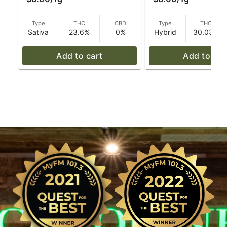
Cannabis
Caroline's Cannabi
Type
THC
CBD
Type
THC
Sativa
23.6%
0%
Hybrid
30.03%
Add to cart
Add to car