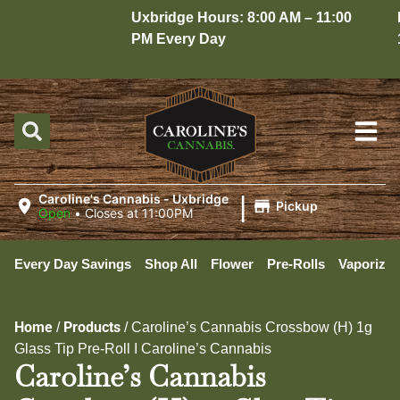
Uxbridge Hours: 8:00 AM – 11:00
Hop
PM Every Day
10:
|
Caroline's Cannabis - Uxbridge
Pickup
Open
•
Closes at 11:00PM
Every Day Savings
Shop All
Flower
Pre-Rolls
Vaporizer
Home
Products
/
/
Caroline’s Cannabis Crossbow (H) 1g
Glass Tip Pre-Roll I Caroline’s Cannabis
Caroline’s Cannabis