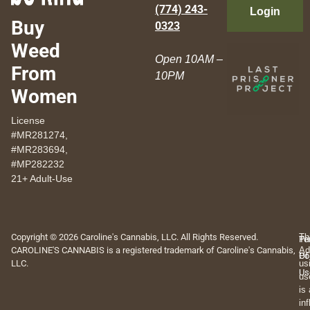
(774) 243-
Login
Buy
0323
Weed
Open 10AM –
From
10PM
Women
License
#MR281274,
#MR283694,
#MP282232
21+ Adult-Use
Copyright © 2026 Caroline's Cannabis, LLC. All Rights Reserved.
Th
Pr
Te
CAROLINE'S CANNABIS is a registered trademark of Caroline's Cannabis,
Ad
Po
Of
LLC.
us
Us
us
is
in