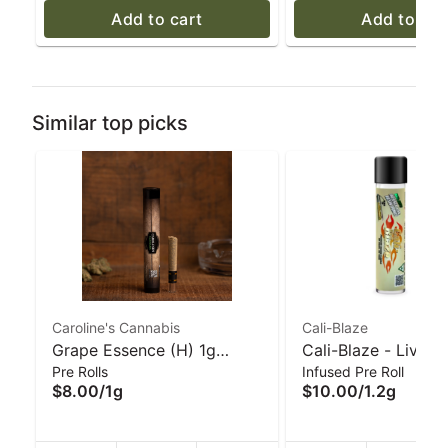
Add to cart
Add to car
Similar top picks
Caroline's Cannabis
Cali-Blaze
Grape Essence (H) 1g
Cali-Blaze - Live R
Pre Rolls
Infused Pre Roll
Glass-Tip Pre-Roll |
Donut Pre-Roll - Mo
$8.00
/
1g
$10.00
/
1.2g
Caroline's Cannabis
1.2 g