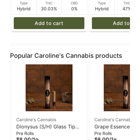
Type
THC
CBD
Type
THC
Hybrid
30.03%
0%
Hybrid
47%
Add to cart
Add to car
Popular Caroline's Cannabis products
Caroline's Cannabis
Caroline's Cannabis
Dionysus (S/H) Glass Tip
Grape Essence (H)
Pre Rolls
Pre Rolls
Pre-Roll - 1 g | Caroline's
Glass-Tip Pre-Roll 
$8.00
/
1g
$8.00
/
1g