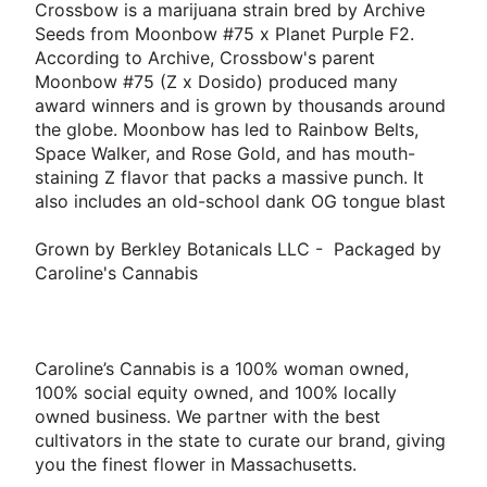
Crossbow is a marijuana strain bred by Archive
Seeds from Moonbow #75 x Planet Purple F2.
According to Archive, Crossbow's parent
Moonbow #75 (Z x Dosido) produced many
award winners and is grown by thousands around
the globe. Moonbow has led to Rainbow Belts,
Space Walker, and Rose Gold, and has mouth-
staining Z flavor that packs a massive punch. It
also includes an old-school dank OG tongue blast
Grown by Berkley Botanicals LLC - Packaged by
Caroline's Cannabis
Caroline’s Cannabis is a 100% woman owned,
100% social equity owned, and 100% locally
owned business. We partner with the best
cultivators in the state to curate our brand, giving
you the finest flower in Massachusetts.