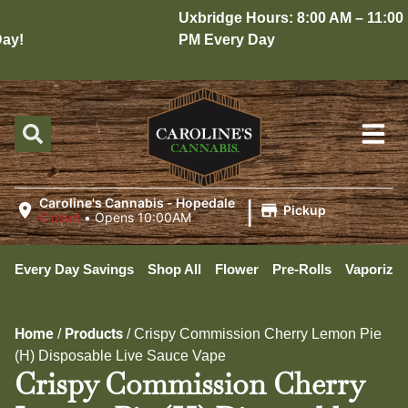
Uxbridge Hours: 8:00 AM – 11:00
y!
PM Every Day
|
Caroline's Cannabis - Hopedale
Pickup
Closed
•
Opens 10:00AM
Every Day Savings
Shop All
Flower
Pre-Rolls
Vaporizer
Home
Products
/
/
Crispy Commission Cherry Lemon Pie
(H) Disposable Live Sauce Vape
Crispy Commission Cherry