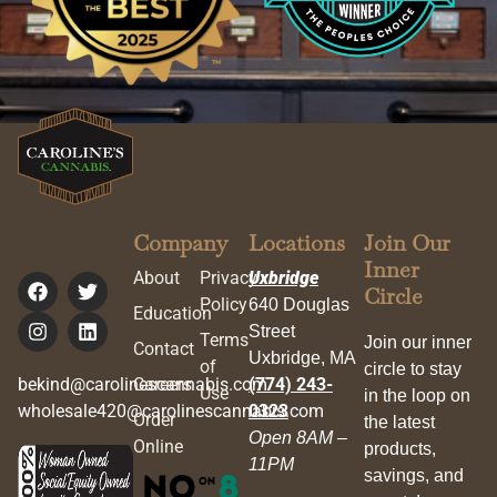
Company
Locations
Join Our
Inner
About
Privacy
Uxbridge
Circle
Policy
640 Douglas
Education
Street
Terms
Join our inner
Contact
Uxbridge, MA
of
circle to stay
bekind@carolinescannabis.com
Careers
(774) 243-
Use
in the loop on
wholesale420@carolinescannabis.com
0323
Order
the latest
Open 8AM –
Online
products,
11PM
savings, and