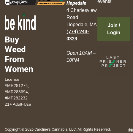
events!
Hopedale
4 Charlesview
Road
Hopedale, MA
Join /
(774) 243-
Login
Buy
0323
Weed
Open 10AM –
From
10PM
Women
License
#MR281274,
#MR283694,
#MP282232
21+ Adult-Use
Copyright © 2026 Caroline's Cannabis, LLC. All Rights Reserved.
Th
Pr
Te