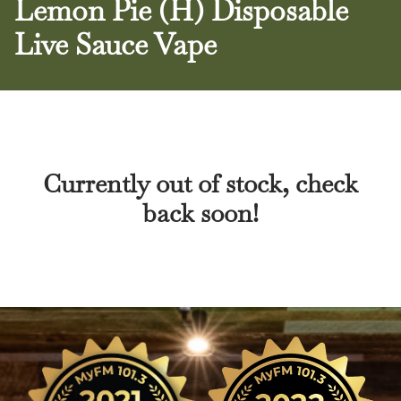
Lemon Pie (H) Disposable
Live Sauce Vape
Currently out of stock, check
back soon!