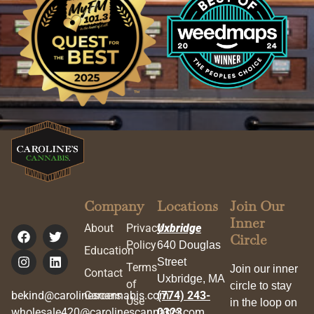
Company
Locations
Join Our
Inner
About
Privacy
Uxbridge
Circle
Policy
640 Douglas
Education
Street
Terms
Join our inner
Contact
Uxbridge, MA
of
circle to stay
bekind@carolinescannabis.com
Careers
(774) 243-
Use
in the loop on
wholesale420@carolinescannabis.com
0323