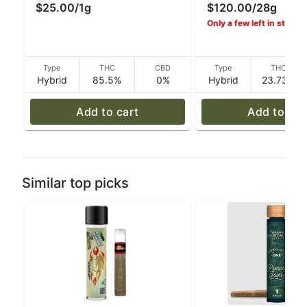
$25.00
/
1g
$120.00
/
28g
Resin Rythm
Mixed Buds - Ryth
Only a few left in stock!
Type
THC
CBD
Type
THC
Hybrid
85.5%
0%
Hybrid
23.73%
Add to cart
Add to car
Similar top picks