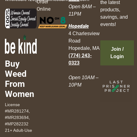
Order
the latest
Open 8AM –
Online
products,
11PM
savings, and
events!
Hopedale
4 Charlesview
Road
Hopedale, MA
Join /
(774) 243-
Login
Buy
0323
Weed
Open 10AM –
From
10PM
Women
License
#MR281274,
#MR283694,
#MP282232
21+ Adult-Use