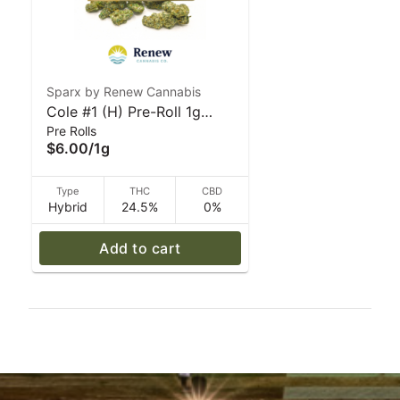
Sparx by Renew Cannabis
Cole #1 (H) Pre-Roll 1g
Pre Rolls
Sparx by Renew Cannabis
$6.00
/
1g
Type
THC
CBD
Hybrid
24.5%
0%
Add to cart