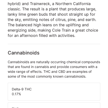
hybrid) and Trainwreck, a Northern California
classic. The result is a plant that produces large,
lanky lime green buds that shoot straight up for
the sky, emitting notes of citrus, pine, and earth.
The balanced high leans on the uplifting and
energizing side, making Cole Train a great choice
for an afternoon filled with activities.
Cannabinoids
Cannabinoids are naturally occurring chemical compounds
that are found in cannabis and provide consumers with a
wide range of effects. THC and CBD are examples of
some of the most commonly known cannabinoids.
Delta-9 THC
0.17
%