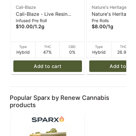
Cali-Blaze
Nature's Heritage
Cali-Blaze - Live Resin
Nature's Heritage -
Infused Pre Roll
Pre Rolls
Donut Pre-Roll - Mojito -
Bird Mints Preroll -
$10.00
/
1.2g
$8.00
/
1g
1.2 g
Type
THC
CBD
Type
THC
Hybrid
47%
0%
Hybrid
26.9%
Add to cart
Add to car
Popular Sparx by Renew Cannabis
products