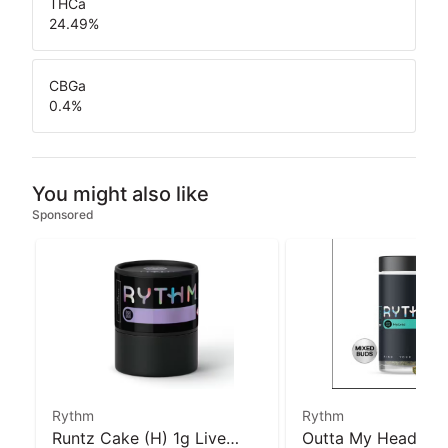
THCa
24.49
%
CBGa
0.4
%
You might also like
Sponsored
Rythm
Rythm
Runtz Cake (H) 1g Live
Outta My Head (H)