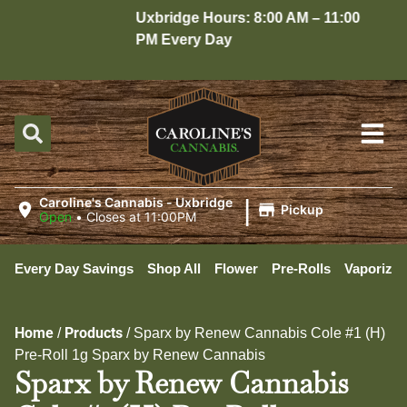
Uxbridge Hours: 8:00 AM – 11:00
Ho
PM Every Day
10
|
Caroline's Cannabis - Uxbridge
Pickup
Open
•
Closes at 11:00PM
Every Day Savings
Shop All
Flower
Pre-Rolls
Vaporizer
Home
Products
/
/
Sparx by Renew Cannabis Cole #1 (H)
Pre-Roll 1g Sparx by Renew Cannabis
Sparx by Renew Cannabis