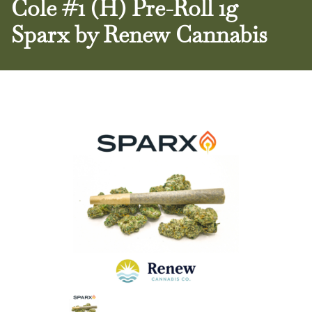
Cole #1 (H) Pre-Roll 1g
Sparx by Renew Cannabis