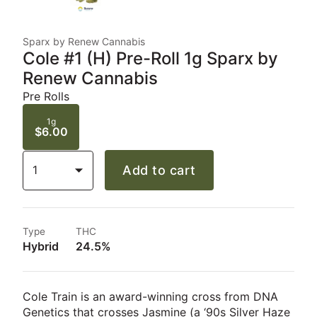
Sparx by Renew Cannabis
Cole #1 (H) Pre-Roll 1g Sparx by
Renew Cannabis
Pre Rolls
1g
$6.00
1
Add to cart
Type
THC
Hybrid
24.5%
Cole Train is an award-winning cross from DNA
Genetics that crosses Jasmine (a ‘90s Silver Haze