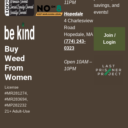
11PM
savings, and
events!
Hopedale
4 Charlesview
Road
Hopedale, MA
Join /
(774) 243-
Login
Buy
0323
Weed
Open 10AM –
From
10PM
Women
License
#MR281274,
#MR283694,
#MP282232
21+ Adult-Use