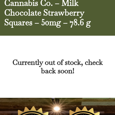
Cannabis Co. – Milk
Chocolate Strawberry
Squares – 50mg – 78.6 g
Currently out of stock, check
back soon!