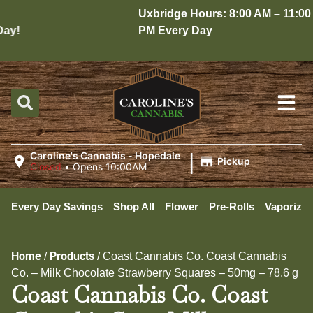
Uxbridge Hours: 8:00 AM – 11:00
y!
PM Every Day
|
Caroline's Cannabis - Hopedale
Pickup
Closed
•
Opens 10:00AM
Every Day Savings
Shop All
Flower
Pre-Rolls
Vaporizer
Home
Products
/
/
Coast Cannabis Co. Coast Cannabis
Co. – Milk Chocolate Strawberry Squares – 50mg – 78.6 g
Coast Cannabis Co. Coast