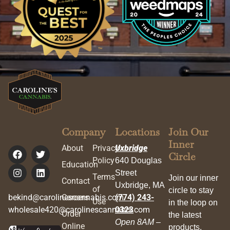
Company
Locations
Join Our
Inner
About
Privacy
Uxbridge
Circle
Policy
640 Douglas
Education
Street
Terms
Join our inner
Contact
Uxbridge, MA
of
circle to stay
bekind@carolinescannabis.com
Careers
(774) 243-
Use
in the loop on
wholesale420@carolinescannabis.com
0323
Order
the latest
Open 8AM –
Online
products,