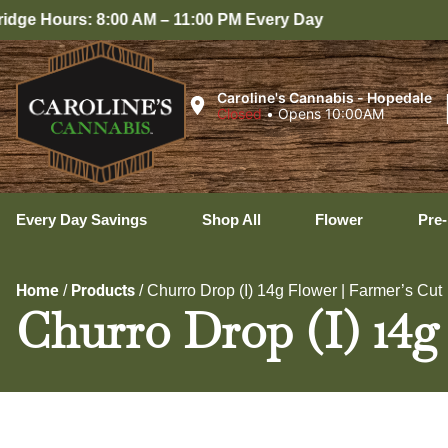
8:00 AM – 11:00 PM Every Day
Caroline's Cannabis - Hopedale
Closed
•
Opens 10:00AM
Every Day Savings
Shop All
Flower
Pre-
Home
Products
/
/
Churro Drop (I) 14g Flower | Farmer’s Cut
Churro Drop (I) 14g