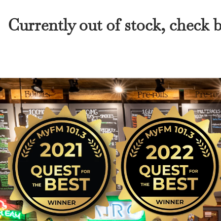
Currently out of stock, check 