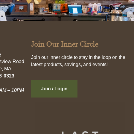
Join Our Inner Circle
e
Join our inner circle to stay in the loop on the
esview Road
latest products, savings, and events!
e, MA
3-0323
Join / Login
AM – 10PM