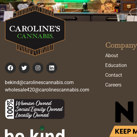
Company
About
Education
Contact
bekind@carolinescannabis.com
Careers
wholesale420@carolinescannabis.com