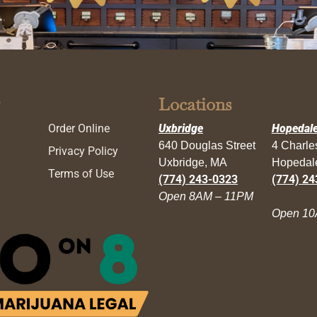
Locations
Order Online
Uxbridge
Hopedal
640 Douglas Street
4 Charl
Privacy Policy
Uxbridge, MA
Hopedal
Terms of Use
(774) 243-0323
(774) 24
Open 8AM – 11PM
Open 10