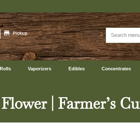
|
Pickup
Rolls
Vaporizers
Edibles
Concentrates
 Flower | Farmer’s Cu