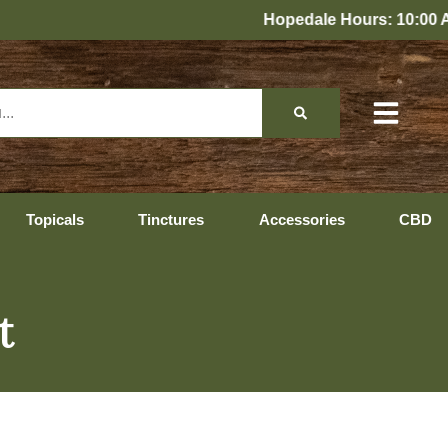
Hopedale Hours: 10:00 AM – 10:00 P
Topicals
Tinctures
Accessories
CBD
t