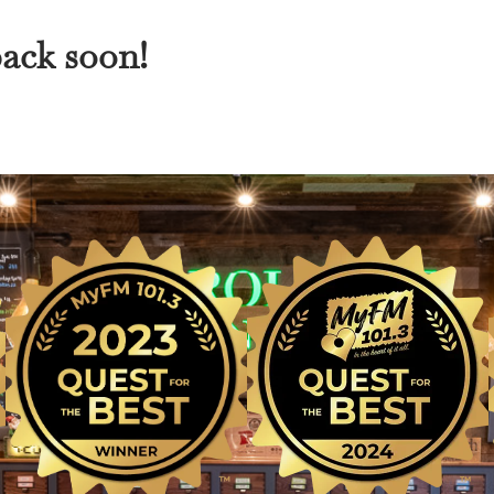
back soon!