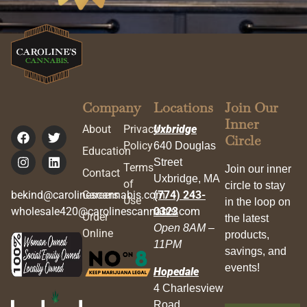
Company
Locations
Join Our
Inner
About
Privacy
Uxbridge
Circle
Policy
640 Douglas
Education
Street
Terms
Join our inner
Contact
Uxbridge, MA
of
circle to stay
bekind@carolinescannabis.com
Careers
(774) 243-
Use
in the loop on
wholesale420@carolinescannabis.com
0323
Order
the latest
Open 8AM –
Online
products,
11PM
savings, and
events!
Hopedale
4 Charlesview
Road