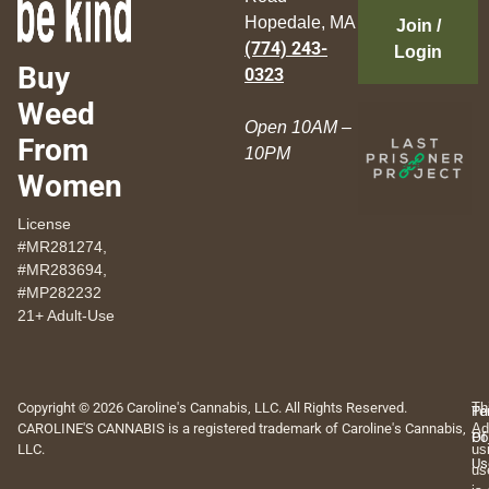
Hopedale, MA
Join /
(774) 243-
Login
Buy
0323
Weed
Open 10AM –
From
10PM
Women
License
#MR281274,
#MR283694,
#MP282232
21+ Adult-Use
Copyright © 2026 Caroline's Cannabis, LLC. All Rights Reserved.
Th
Pr
Te
CAROLINE'S CANNABIS is a registered trademark of Caroline's Cannabis,
Ad
Po
Of
LLC.
us
Us
us