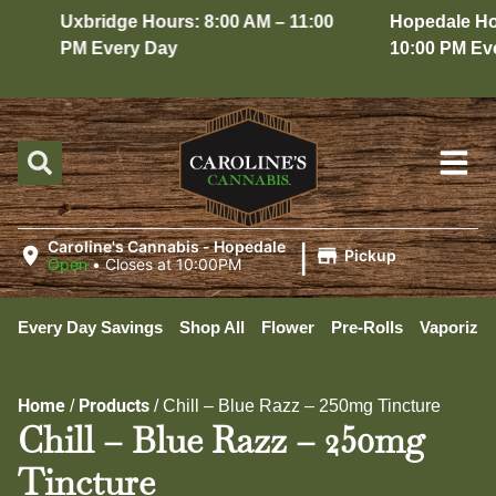
Uxbridge Hours: 8:00 AM – 11:00
Hopedale Hour
PM Every Day
10:00 PM Ever
|
Caroline's Cannabis - Hopedale
Pickup
Open
•
Closes at 10:00PM
Every Day Savings
Shop All
Flower
Pre-Rolls
Vaporizer
Home
Products
/
/
Chill – Blue Razz – 250mg Tincture
Chill – Blue Razz – 250mg
Tincture