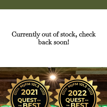
Currently out of stock, check
back soon!