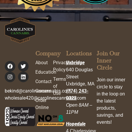
Company
Locations
Join Our
Inner
About
Privacy
Uxbridge
Circle
Policy
640 Douglas
Education
Street
Terms
Join our inner
Contact
Uxbridge, MA
of
circle to stay
bekind@carolinescannabis.com
Careers
(774) 243-
Use
in the loop on
wholesale420@carolinescannabis.com
0323
Order
the latest
Open 8AM –
Online
products,
11PM
savings, and
events!
Hopedale
4 Charlesview