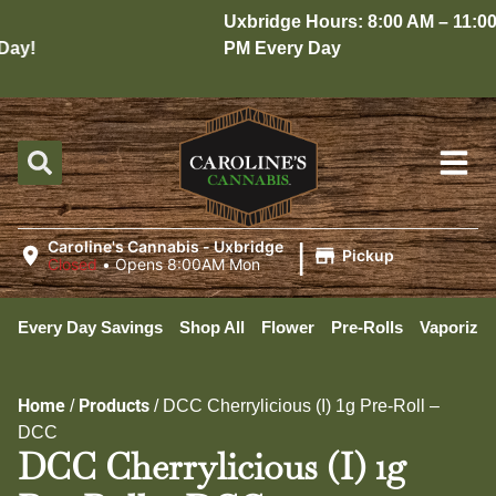
Uxbridge Hours: 8:00 AM – 11:00
ay!
PM Every Day
|
Caroline's Cannabis - Uxbridge
Pickup
Closed
•
Opens 8:00AM Mon
Every Day Savings
Shop All
Flower
Pre-Rolls
Vaporizer
Home
Products
/
/
DCC Cherrylicious (I) 1g Pre-Roll –
DCC
DCC Cherrylicious (I) 1g