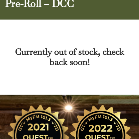
Pre-Roll – DCC
Currently out of stock, check
back soon!