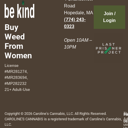
Road
Hopedale, MA
Join /
(774) 243-
Login
Buy
0323
Weed
Open 10AM –
From
10PM
Women
License
#MR281274,
#MR283694,
#MP282232
21+ Adult-Use
Copyright © 2026 Caroline's Cannabis, LLC. All Rights Reserved.
Th
Pr
Te
CAROLINE'S CANNABIS is a registered trademark of Caroline's Cannabis,
Ad
Po
Of
LLC.
us