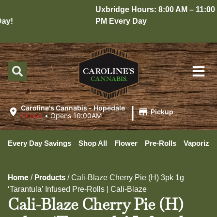
Uxbridge Hours: 8:00 AM – 11:00
y!
PM Every Day
|
Caroline's Cannabis - Hopedale
Pickup
Closed
•
Opens 10:00AM
Every Day Savings
Shop All
Flower
Pre-Rolls
Vaporizer
Home
Products
/
/
Cali-Blaze Cherry Pie (H) 3pk 1g
‘Tarantula’ Infused Pre-Rolls | Cali-Blaze
Cali-Blaze Cherry Pie (H)