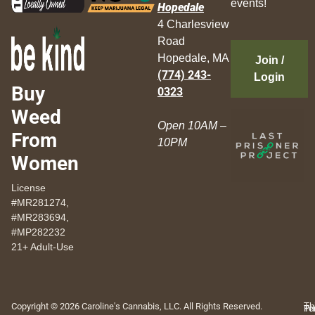
events!
Hopedale
4 Charlesview
Road
Hopedale, MA
Join /
(774) 243-
Login
Buy
0323
Weed
Open 10AM –
From
10PM
Women
License
#MR281274,
#MR283694,
#MP282232
21+ Adult-Use
Copyright © 2026 Caroline's Cannabis, LLC. All Rights Reserved.
Th
Pr
Te