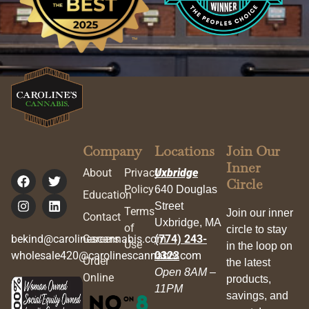
Company
Locations
Join Our
Inner
About
Privacy
Uxbridge
Circle
Policy
640 Douglas
Education
Street
Terms
Join our inner
Contact
Uxbridge, MA
of
circle to stay
bekind@carolinescannabis.com
Careers
(774) 243-
Use
in the loop on
wholesale420@carolinescannabis.com
0323
Order
the latest
Open 8AM –
Online
products,
11PM
savings, and