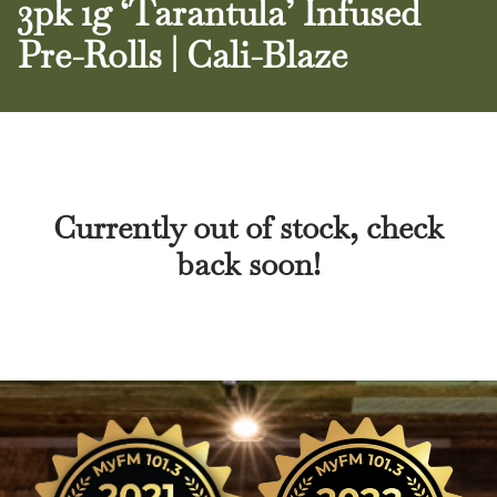
3pk 1g ‘Tarantula’ Infused
Pre-Rolls | Cali-Blaze
Currently out of stock, check
back soon!