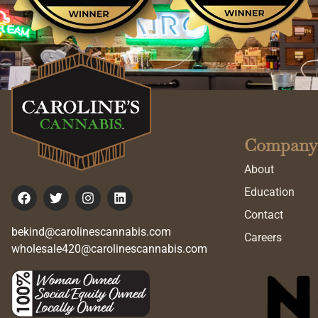
Company
About
Education
Contact
bekind@carolinescannabis.com
Careers
wholesale420@carolinescannabis.com