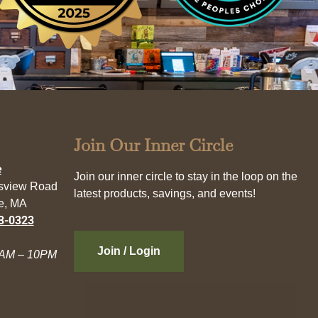
Join Our Inner Circle
e
Join our inner circle to stay in the loop on the
esview Road
latest products, savings, and events!
e, MA
3-0323
Join / Login
AM – 10PM