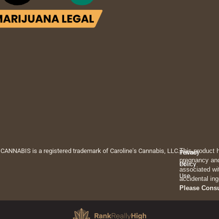
 CANNABIS is a registered trademark of Caroline's Cannabis, LLC.
This product 
Privacy
Terms
pregnancy and
Policy
Of
associated wi
Use
accidental ing
Please Cons