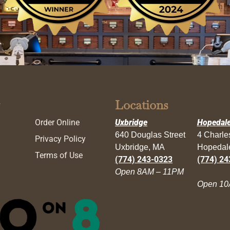
Locations
Order Online
Uxbridge
Hopedal
640 Douglas Street
4 Charl
Privacy Policy
Uxbridge, MA
Hopedal
Terms of Use
(774) 243-0323
(774) 24
Open 8AM – 11PM
Open 10