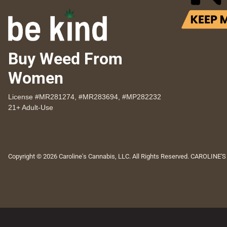
Buy Weed From
Women
License #MR281274, #MR283694, #MP282232
21+ Adult-Use
Copyright © 2026 Caroline's Cannabis, LLC. All Rights Reserved. CAROLINE'S