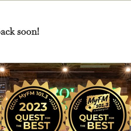
back soon!