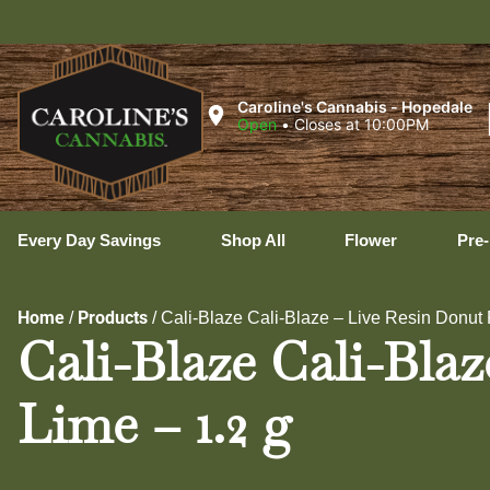
Uxb
Caroline's Cannabis - Hopedale
Open
•
Closes at 10:00PM
Every Day Savings
Shop All
Flower
Pre-
Home
Products
/
/
Cali-Blaze Cali-Blaze – Live Resin Donut 
Cali-Blaze Cali-Bla
Lime – 1.2 g