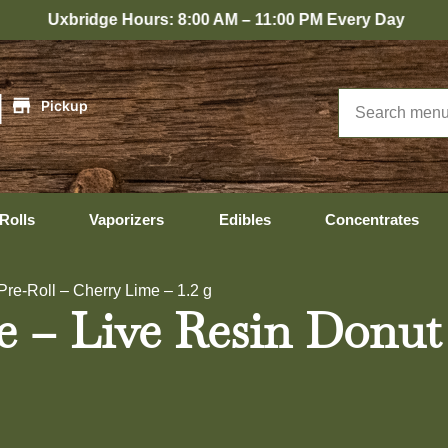
ridge Hours: 8:00 AM – 11:00 PM Every Day
|
Pickup
Rolls
Vaporizers
Edibles
Concentrates
Pre-Roll – Cherry Lime – 1.2 g
ze – Live Resin Donut