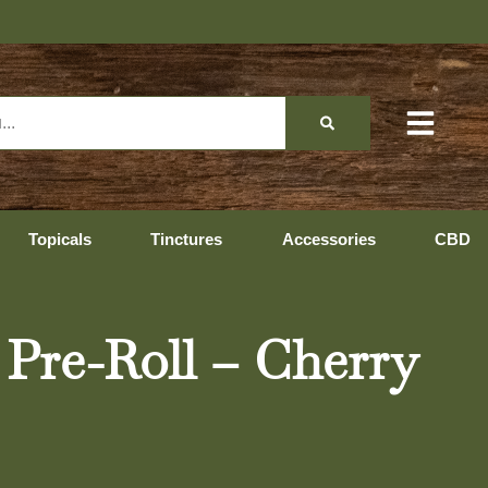
Topicals
Tinctures
Accessories
CBD
 Pre-Roll – Cherry