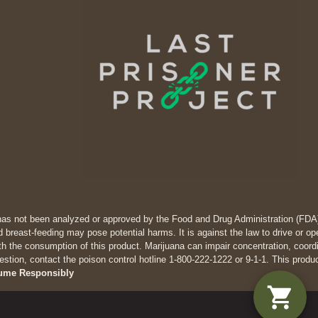
has not been analyzed or approved by the Food and Drug Administration (FDA). 
 breast-feeding may pose potential harms. It is against the law to drive
th the consumption of this product. Marijuana can impair concentration, coor
estion, contact the poison control hotline 1-800-222-1222 or 9-1-1. This produ
ume Responsibly