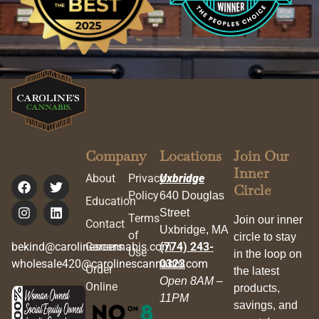
Company
Locations
Join Our
Inner
About
Privacy
Uxbridge
Circle
Policy
640 Douglas
Education
Street
Terms
Join our inner
Contact
Uxbridge, MA
of
circle to stay
bekind@carolinescannabis.com
Careers
(774) 243-
Use
in the loop on
wholesale420@carolinescannabis.com
0323
Order
the latest
Open 8AM –
Online
products,
11PM
savings, and