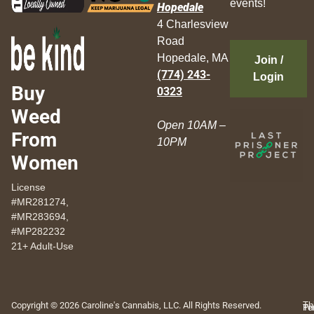
events!
Hopedale
4 Charlesview
Road
Hopedale, MA
Join /
(774) 243-
Login
Buy
0323
Weed
Open 10AM –
From
10PM
Women
License
#MR281274,
#MR283694,
#MP282232
21+ Adult-Use
Copyright © 2026 Caroline's Cannabis, LLC. All Rights Reserved.
Th
Pr
Te