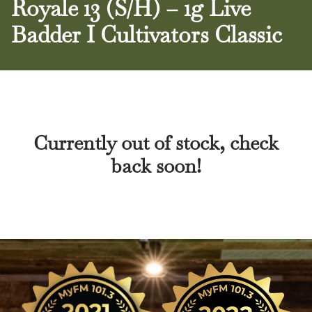
Royale 13 (S/H) – 1g Live
Badder I Cultivators Classic
Currently out of stock, check
back soon!