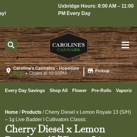
Uxbridge Hours: 8:00 AM – 11:00
y!
PM Every Day
|
Caroline's Cannabis - Hopedale
Pickup
Open
•
Closes at 10:00PM
Every Day Savings
Shop All
Flower
Pre-Rolls
Vaporizer
Home
Products
/
/
Cherry Diesel x Lemon Royale 13 (S/H)
– 1g Live Badder I Cultivators Classic
Cherry Diesel x Lemon