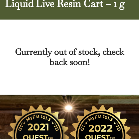
Liquid Live Resin Cart – 1 g
Currently out of stock, check
back soon!