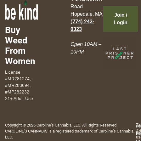
Road
Hopedale, MA
Join /
(774) 243-
Login
Buy
0323
Weed
Open 10AM –
From
10PM
Women
License
#MR281274,
#MR283694,
#MP282232
21+ Adult-Use
Copyright © 2026 Caroline's Cannabis, LLC. All Rights Reserved.
Th
Pr
Te
CAROLINE'S CANNABIS is a registered trademark of Caroline's Cannabis,
Ad
Po
Of
LLC.
us