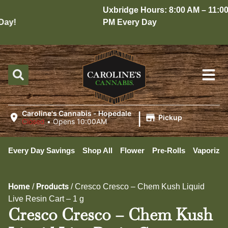
Uxbridge Hours: 8:00 AM – 11:00
ay!
PM Every Day
|
Caroline's Cannabis - Hopedale
Pickup
Closed
•
Opens 10:00AM
Every Day Savings
Shop All
Flower
Pre-Rolls
Vaporizer
Home
Products
/
/
Cresco Cresco – Chem Kush Liquid
Live Resin Cart – 1 g
Cresco Cresco – Chem Kush