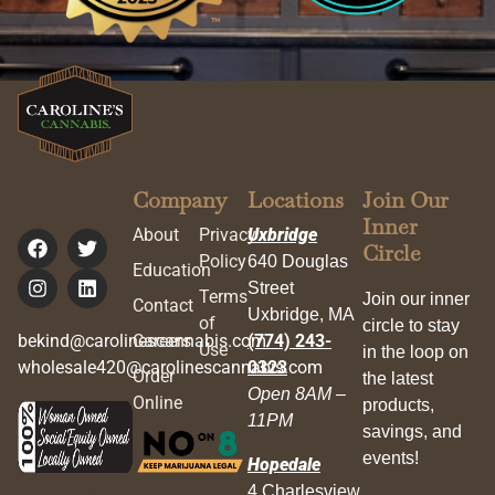
Company
Locations
Join Our
Inner
About
Privacy
Uxbridge
Circle
Policy
640 Douglas
Education
Street
Terms
Join our inner
Contact
Uxbridge, MA
of
circle to stay
bekind@carolinescannabis.com
Careers
(774) 243-
Use
in the loop on
wholesale420@carolinescannabis.com
0323
Order
the latest
Open 8AM –
Online
products,
11PM
savings, and
events!
Hopedale
4 Charlesview