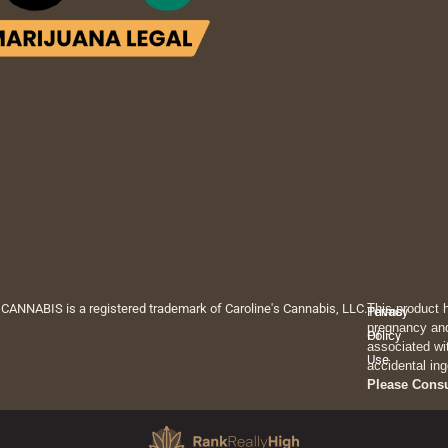
 CANNABIS is a registered trademark of Caroline's Cannabis, LLC.
This product 
Privacy
Terms
pregnancy and
Policy
Of
associated wi
Use
accidental ing
Please Cons