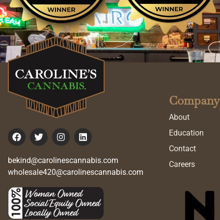
Company
About
Education
Contact
bekind@carolinescannabis.com
Careers
wholesale420@carolinescannabis.com