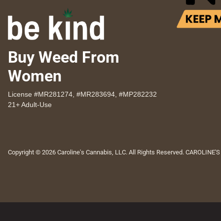
Buy Weed From
Women
License #MR281274, #MR283694, #MP282232
21+ Adult-Use
Copyright © 2026 Caroline's Cannabis, LLC. All Rights Reserved. CAROLINE'S