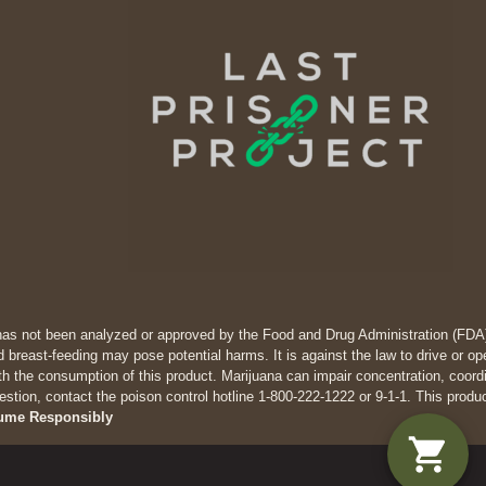
has not been analyzed or approved by the Food and Drug Administration (FDA). 
 breast-feeding may pose potential harms. It is against the law to drive
th the consumption of this product. Marijuana can impair concentration, coor
estion, contact the poison control hotline 1-800-222-1222 or 9-1-1. This produ
ume Responsibly