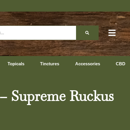
Topicals
Tinctures
Accessories
CBD
s – Supreme Ruckus