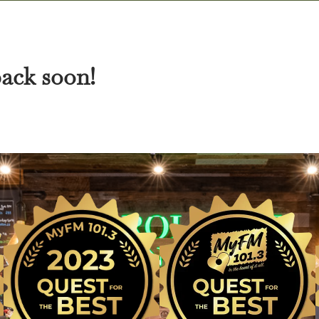
back soon!