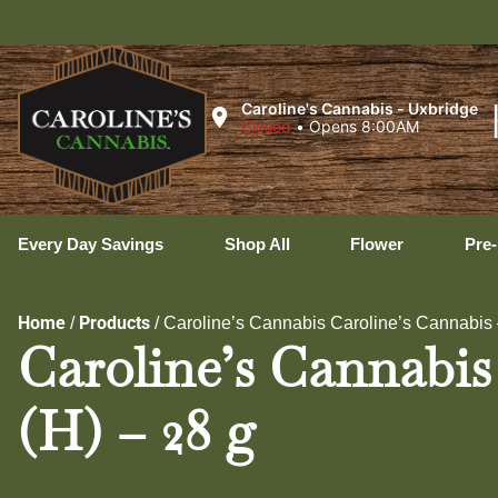
Hopedale
Caroline's Cannabis - Uxbridge
Closed
•
Opens 8:00AM
Every Day Savings
Shop All
Flower
Pre-
Home
Products
/
/
Caroline’s Cannabis Caroline’s Cannabis
Caroline’s Cannabis
(H) – 28 g