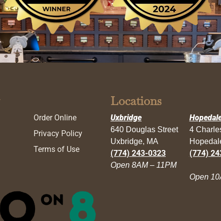
Locations
Order Online
Uxbridge
Hopedal
640 Douglas Street
4 Charl
Privacy Policy
Uxbridge, MA
Hopedal
Terms of Use
(774) 243-0323
(774) 24
Open 8AM – 11PM
Open 10