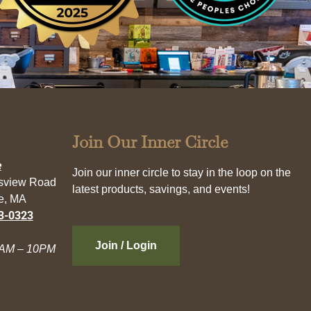
Join Our Inner Circle
e
Join our inner circle to stay in the loop on the
esview Road
latest products, savings, and events!
e, MA
3-0323
Join / Login
AM – 10PM