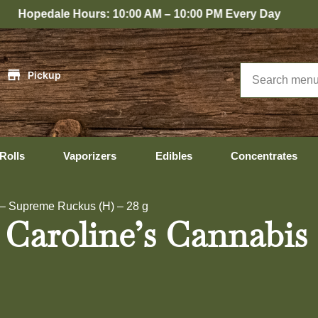
 Hours: 10:00 AM – 10:00 PM Every Day
|
Pickup
Rolls
Vaporizers
Edibles
Concentrates
 – Supreme Ruckus (H) – 28 g
 Caroline’s Cannabi