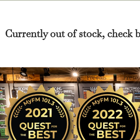
Currently out of stock, check 