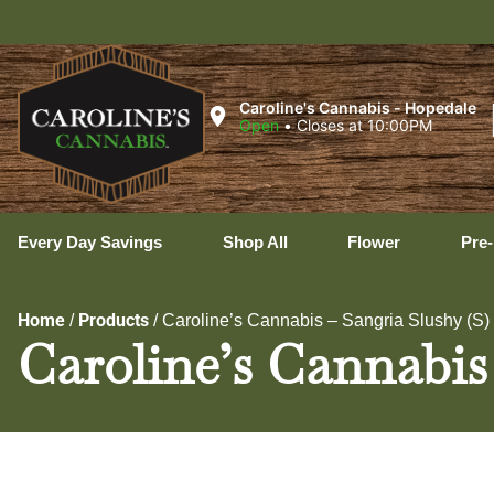
Uxbr
Caroline's Cannabis - Hopedale
Open
•
Closes at 10:00PM
Every Day Savings
Shop All
Flower
Pre-
Home
Products
/
/
Caroline’s Cannabis – Sangria Slushy (S
Caroline’s Cannabis