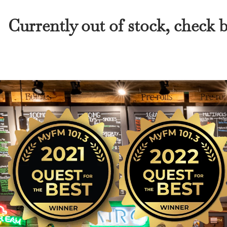
Currently out of stock, check 