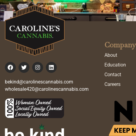
Company
About
Education
Contact
bekind@carolinescannabis.com
Careers
wholesale420@carolinescannabis.com