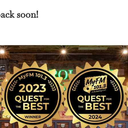
back soon!