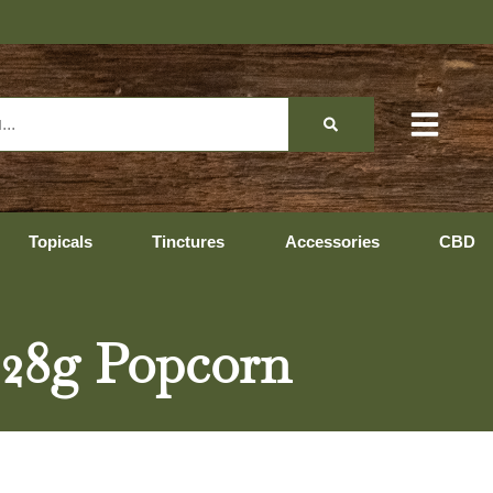
Topicals
Tinctures
Accessories
CBD
) 28g Popcorn