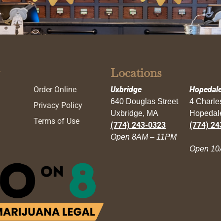
Locations
Order Online
Uxbridge
Hopedal
640 Douglas Street
4 Charl
Privacy Policy
Uxbridge, MA
Hopedal
Terms of Use
(774) 243-0323
(774) 24
Open 8AM – 11PM
Open 10