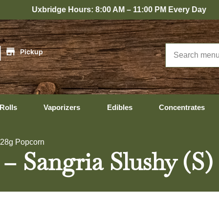
idge Hours: 8:00 AM – 11:00 PM Every Day
|
Pickup
Rolls
Vaporizers
Edibles
Concentrates
) 28g Popcorn
 – Sangria Slushy (S