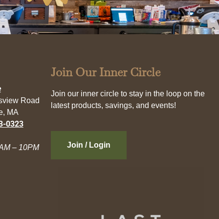
Join Our Inner Circle
e
Join our inner circle to stay in the loop on the
esview Road
latest products, savings, and events!
e, MA
3-0323
Join / Login
AM – 10PM