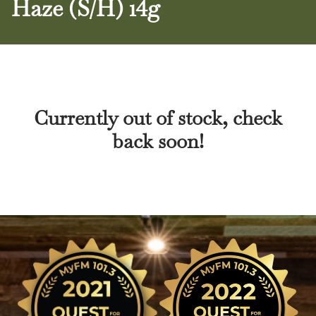
Haze (S/H) 14g
Currently out of stock, check
back soon!