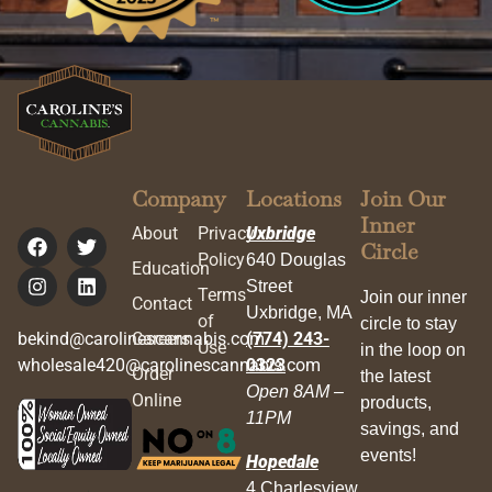
Company
Locations
Join Our
Inner
About
Privacy
Uxbridge
Circle
Policy
640 Douglas
Education
Street
Terms
Join our inner
Contact
Uxbridge, MA
of
circle to stay
bekind@carolinescannabis.com
Careers
(774) 243-
Use
in the loop on
wholesale420@carolinescannabis.com
0323
Order
the latest
Open 8AM –
Online
products,
11PM
savings, and
events!
Hopedale
4 Charlesview