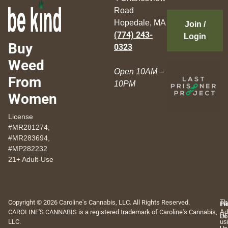
Road
Hopedale, MA
Join /
(774) 243-
Login
Buy
0323
Weed
Open 10AM –
From
10PM
Women
License
#MR281274,
#MR283694,
#MP282232
21+ Adult-Use
Copyright © 2026 Caroline's Cannabis, LLC. All Rights Reserved.
Th
Pr
Te
CAROLINE'S CANNABIS is a registered trademark of Caroline's Cannabis,
Ad
Po
Of
LLC.
us