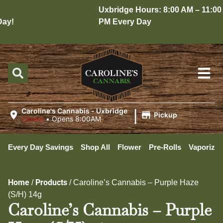
Uxbridge Hours: 8:00 AM – 11:00
y!
PM Every Day
|
Caroline's Cannabis - Uxbridge
Pickup
Closed
•
Opens 8:00AM
Every Day Savings
Shop All
Flower
Pre-Rolls
Vaporizer
Home
Products
/
/
Caroline’s Cannabis – Purple Haze
(S/H) 14g
Caroline’s Cannabis – Purple