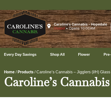
Ux
Caroline's Cannabis - Hopedale
Closed
•
Opens 10:00AM
Every Day Savings
Shop All
Flower
Pre-
Home
Products
/
/
Caroline’s Cannabis – Jigglers (I/H) Glass
Caroline’s Cannabis 