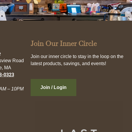
Join Our Inner Circle
e
Join our inner circle to stay in the loop on the
esview Road
latest products, savings, and events!
e, MA
3-0323
Join / Login
AM – 10PM