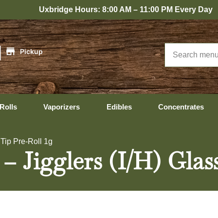
bridge Hours: 8:00 AM – 11:00 PM Every Day
|
Pickup
Rolls
Vaporizers
Edibles
Concentrates
 Tip Pre-Roll 1g
– Jigglers (I/H) Glas