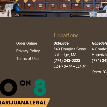
Locations
Order Online
Uxbridge
Hopedal
640 Douglas Street
4 Charl
Privacy Policy
Uxbridge, MA
Hopedal
Terms of Use
(774) 243-0323
(774) 24
Open 8AM – 11PM
Open 10