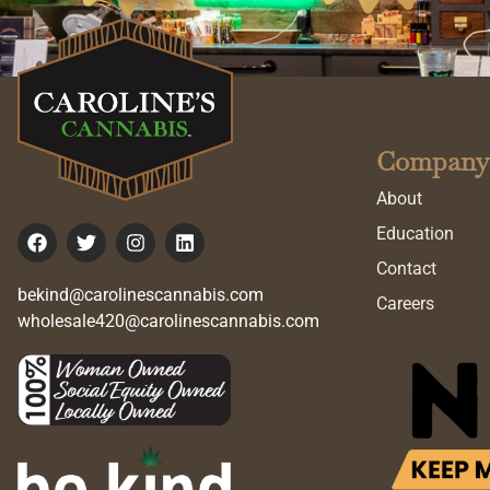
Company
About
Education
Contact
bekind@carolinescannabis.com
Careers
wholesale420@carolinescannabis.com