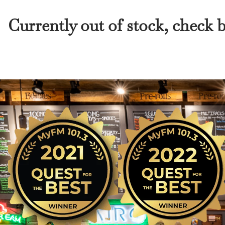
Currently out of stock, check 