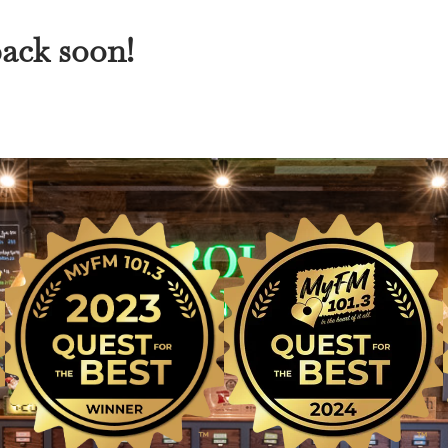
back soon!