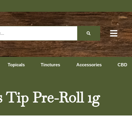
Topicals
Tinctures
Accessories
CBD
s Tip Pre-Roll 1g