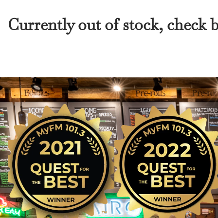
Currently out of stock, check 