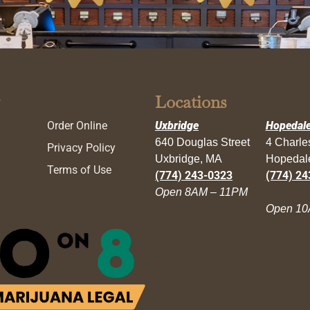
Locations
Order Online
Uxbridge
Hopedal
640 Douglas Street
4 Charl
Privacy Policy
Uxbridge, MA
Hopedal
Terms of Use
(774) 243-0323
(774) 24
Open 8AM – 11PM
Open 10