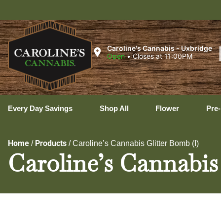
Uxbr
Caroline's Cannabis - Uxbridge
Open
•
Closes at 11:00PM
Every Day Savings
Shop All
Flower
Pre-
Home
Products
/
/
Caroline’s Cannabis Glitter Bomb (I)
Caroline’s Cannabis