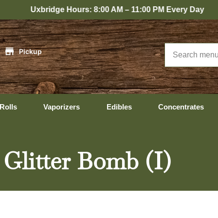
idge Hours: 8:00 AM – 11:00 PM Every Day
|
Pickup
Rolls
Vaporizers
Edibles
Concentrates
 Glitter Bomb (I)