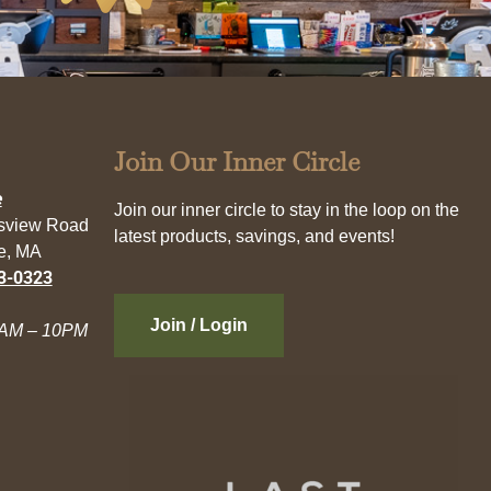
Join Our Inner Circle
e
Join our inner circle to stay in the loop on the
esview Road
latest products, savings, and events!
e, MA
3-0323
Join / Login
AM – 10PM