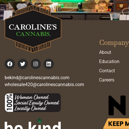
Company
About
Education
Contact
bekind@carolinescannabis.com
Careers
wholesale420@carolinescannabis.com