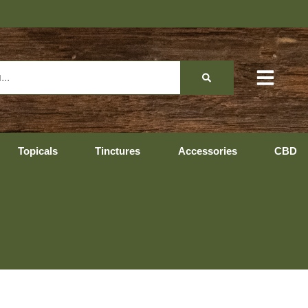
Topicals
Tinctures
Accessories
CBD