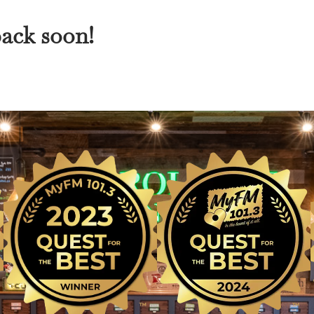
back soon!