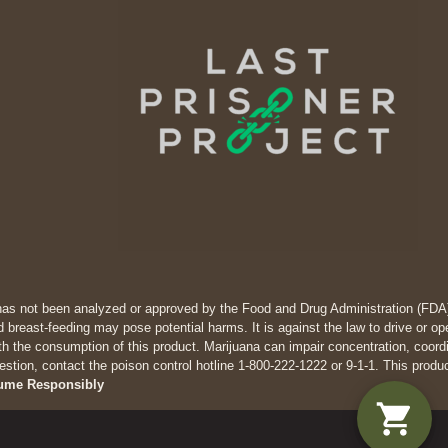
has not been analyzed or approved by the Food and Drug Administration (FDA). 
 breast-feeding may pose potential harms. It is against the law to drive
th the consumption of this product. Marijuana can impair concentration, coor
estion, contact the poison control hotline 1-800-222-1222 or 9-1-1. This produ
ume Responsibly