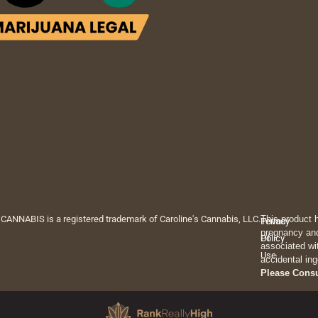
 CANNABIS is a registered trademark of Caroline's Cannabis, LLC.
This product 
Privacy
Terms
pregnancy and
Policy
Of
associated wi
Use
accidental ing
Please Cons