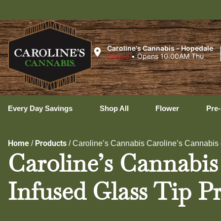
Uxbr
Caroline's Cannabis - Hopedale
Closed
•
Opens 10:00AM Thu
Every Day Savings
Shop All
Flower
Pre-
Home
Products
/
/
Caroline’s Cannabis Caroline’s Cannabis –
Caroline’s Cannabis
Infused Glass Tip Pr