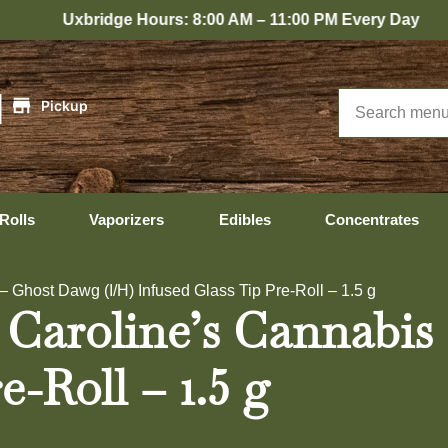
idge Hours: 8:00 AM – 11:00 PM Every Day
|
Pickup
Rolls
Vaporizers
Edibles
Concentrates
 Ghost Dawg (I/H) Infused Glass Tip Pre-Roll – 1.5 g
 Caroline’s Cannabis
e-Roll – 1.5 g