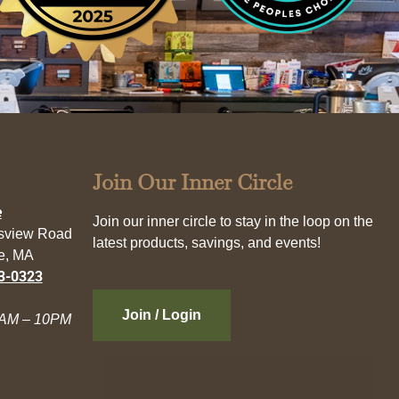
Join Our Inner Circle
e
Join our inner circle to stay in the loop on the
esview Road
latest products, savings, and events!
e, MA
3-0323
Join / Login
AM – 10PM