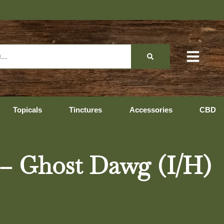
Topicals
Tinctures
Accessories
CBD
 – Ghost Dawg (I/H)