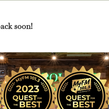
back soon!