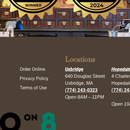
Locations
Order Online
Uxbridge
Hopedal
640 Douglas Street
4 Charl
Privacy Policy
Uxbridge, MA
Hopedal
Terms of Use
(774) 243-0323
(774) 24
Open 8AM – 11PM
Open 10