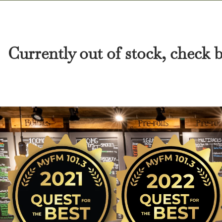
Currently out of stock, check 