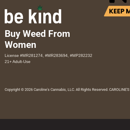
Buy Weed From
Women
License #MR281274, #MR283694, #MP282232
21+ Adult-Use
Copyright © 2026 Caroline's Cannabis, LLC. All Rights Reserved. CAROLINE'S