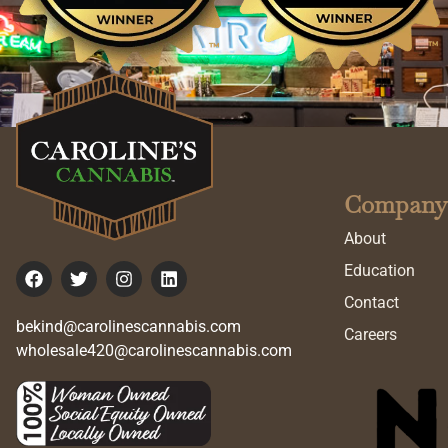
Company
About
Education
Contact
bekind@carolinescannabis.com
Careers
wholesale420@carolinescannabis.com