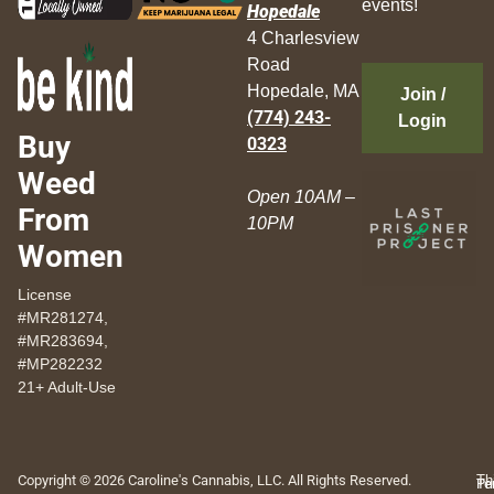
events!
Hopedale
4 Charlesview
Road
Hopedale, MA
Join /
(774) 243-
Login
Buy
0323
Weed
Open 10AM –
From
10PM
Women
License
#MR281274,
#MR283694,
#MP282232
21+ Adult-Use
Copyright © 2026 Caroline's Cannabis, LLC. All Rights Reserved.
Th
Pr
Te