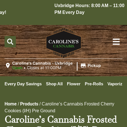
Uxbridge Hours: 8:00 AM – 11:00
!
PM Every Day
|
Caroline's Cannabis - Uxbridge
Pickup
Open
•
Closes at 11:00PM
Every Day Savings
Shop All
Flower
Pre-Rolls
Vaporizer
Home
Products
/
/
Caroline’s Cannabis Frosted Cherry
Cookies (I/H) Pre Ground
Caroline’s Cannabis Frosted