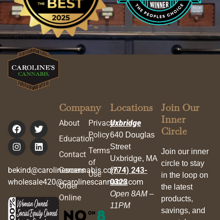
Company
Locations
Join Our
Inner
About
Privacy
Uxbridge
Circle
Policy
640 Douglas
Education
Street
Terms
Join our inner
Contact
Uxbridge, MA
of
circle to stay
bekind@carolinescannabis.com
Careers
(774) 243-
Use
in the loop on
wholesale420@carolinescannabis.com
0323
Order
the latest
Open 8AM –
Online
products,
11PM
savings, and