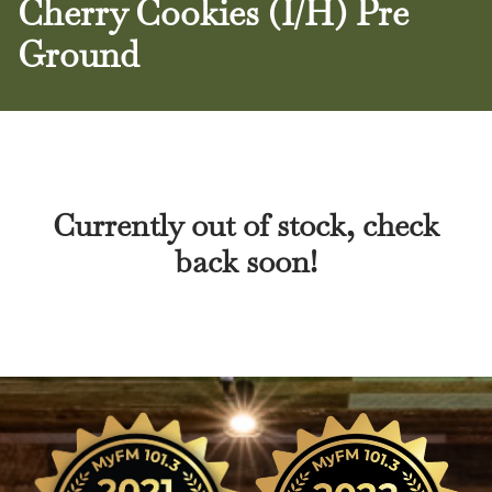
Cherry Cookies (I/H) Pre
Ground
Currently out of stock, check
back soon!