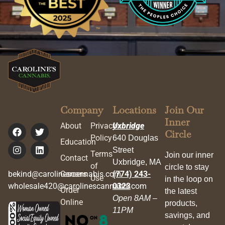
Company
Locations
Join Our
Inner
About
Privacy
Uxbridge
Circle
Policy
640 Douglas
Education
Street
Terms
Join our inner
Contact
Uxbridge, MA
of
circle to stay
bekind@carolinescannabis.com
Careers
(774) 243-
Use
in the loop on
wholesale420@carolinescannabis.com
0323
Order
the latest
Open 8AM –
Online
products,
11PM
savings, and