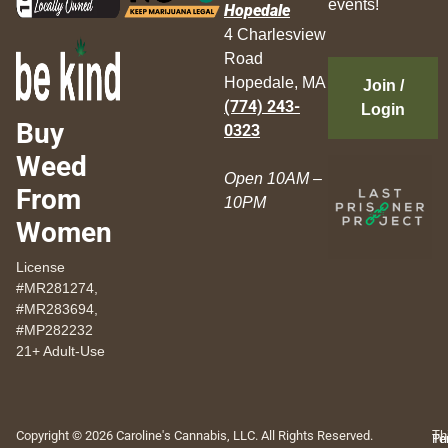
events!
Hopedale
4 Charlesview
Road
Hopedale, MA
Join /
(774) 243-
Login
Buy
0323
Weed
Open 10AM –
From
10PM
Women
License
#MR281274,
#MR283694,
#MP282232
21+ Adult-Use
Copyright © 2026 Caroline's Cannabis, LLC. All Rights Reserved.
Th
Pr
Te