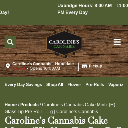
Uxbridge Hours: 8:00 AM – 11:00
ay!
PM Every Day
|
Caroline's Cannabis - Hopedale
Pickup
Closed
•
Opens 10:00AM
Every Day Savings
Shop All
Flower
Pre-Rolls
Vaporizer
Home
Products
/
/
Caroline’s Cannabis Cake Mintz (H)
Glass Tip Pre-Roll – 1 g | Caroline’s Cannabis
Caroline’s Cannabis Cake