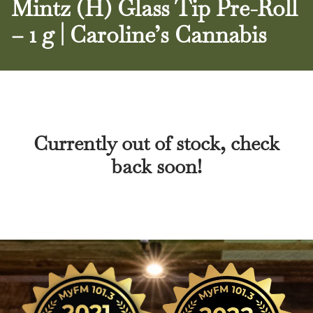
Mintz (H) Glass Tip Pre-Roll
– 1 g | Caroline’s Cannabis
Currently out of stock, check
back soon!