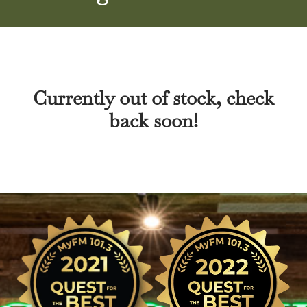
Currently out of stock, check
back soon!