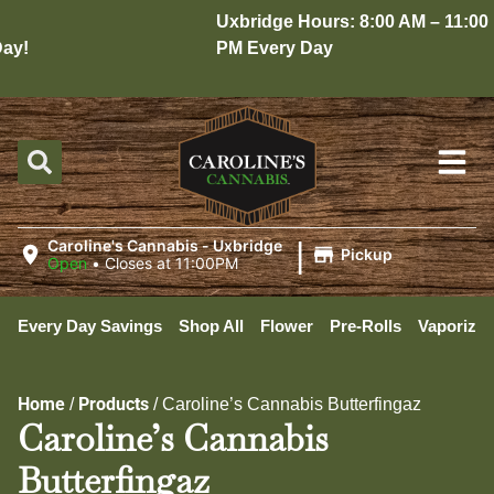
Uxbridge Hours: 8:00 AM – 11:00
y!
PM Every Day
|
Caroline's Cannabis - Uxbridge
Pickup
Open
•
Closes at 11:00PM
Every Day Savings
Shop All
Flower
Pre-Rolls
Vaporizer
Home
Products
/
/
Caroline’s Cannabis Butterfingaz
Caroline’s Cannabis
Butterfingaz