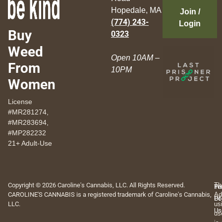
Hopedale, MA
Join /
(774) 243-
Login
Buy
0323
Weed
Open 10AM –
From
10PM
Women
License
#MR281274,
#MR283694,
#MP282232
21+ Adult-Use
Copyright © 2026 Caroline's Cannabis, LLC. All Rights Reserved.
Th
Pr
Te
CAROLINE'S CANNABIS is a registered trademark of Caroline's Cannabis,
Ad
Po
Of
LLC.
us
Us
us