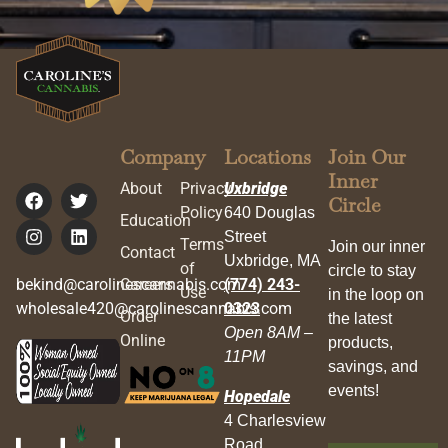
Company
Locations
Join Our
Inner
About
Privacy
Uxbridge
Circle
Policy
640 Douglas
Education
Street
Terms
Join our inner
Contact
Uxbridge, MA
of
circle to stay
bekind@carolinescannabis.com
Careers
(774) 243-
Use
in the loop on
wholesale420@carolinescannabis.com
0323
Order
the latest
Open 8AM –
Online
products,
11PM
savings, and
events!
Hopedale
4 Charlesview
Road