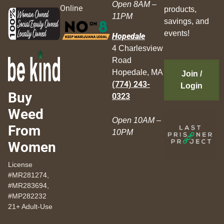
Open 8AM –
Online
products,
11PM
savings, and
events!
Hopedale
4 Charlesview
Road
Hopedale, MA
Join /
(774) 243-
Login
Buy
0323
Weed
Open 10AM –
From
10PM
Women
License
#MR281274,
#MR283694,
#MP282232
21+ Adult-Use