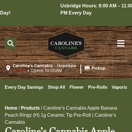
Uxbridge Hours: 8:00 AM – 11:00
ay!
PM Every Day
|
Caroline's Cannabis - Hopedale
Pickup
Closed
•
Opens 10:00AM
Every Day Savings
Shop All
Flower
Pre-Rolls
Vaporizer
Home
Products
/
/
Caroline’s Cannabis Apple Banana
Peach Ringz (H) 1g Ceramic Tip Pre-Roll | Caroline’s
Cannabis
Caroline’s Cannabis Apple