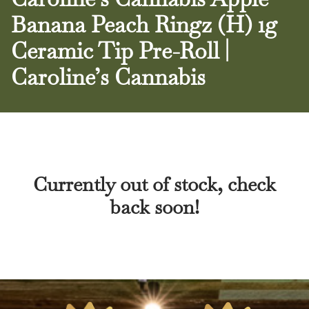
Banana Peach Ringz (H) 1g
Ceramic Tip Pre-Roll |
Caroline’s Cannabis
Currently out of stock, check
back soon!