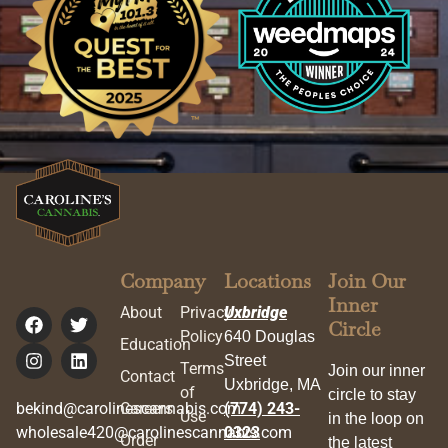
Company
Locations
Join Our
Inner
About
Privacy
Uxbridge
Circle
Policy
640 Douglas
Education
Street
Terms
Join our inner
Contact
Uxbridge, MA
of
circle to stay
bekind@carolinescannabis.com
Careers
(774) 243-
Use
in the loop on
wholesale420@carolinescannabis.com
0323
Order
the latest