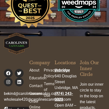
Company
Locations
Join Our
Inner
About
Privacy
Uxbridge
Circle
Policy
640 Douglas
Education
Street
Terms
Join our inner
Contact
Uxbridge, MA
of
circle to stay
bekind@carolinescannabis.com
Careers
(774) 243-
Use
in the loop on
wholesale420@carolinescannabis.com
0323
Order
the latest
Open 8AM –
Online
products,