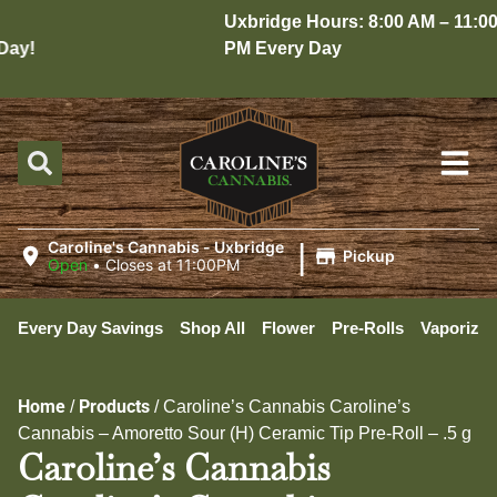
Uxbridge Hours: 8:00 AM – 11:00
ay!
PM Every Day
|
Caroline's Cannabis - Uxbridge
Pickup
Open
•
Closes at 11:00PM
Every Day Savings
Shop All
Flower
Pre-Rolls
Vaporizer
Home
Products
/
/
Caroline’s Cannabis Caroline’s
Cannabis – Amoretto Sour (H) Ceramic Tip Pre-Roll – .5 g
Caroline’s Cannabis