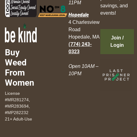
11PM
savings, and
events!
Hopedale
4 Charlesview
Road
Hopedale, MA
Join /
(774) 243-
Login
Buy
0323
Weed
Open 10AM –
From
10PM
Women
License
#MR281274,
#MR283694,
#MP282232
21+ Adult-Use