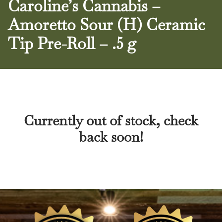
Caroline’s Cannabis –
Amoretto Sour (H) Ceramic
Tip Pre-Roll – .5 g
Currently out of stock, check
back soon!