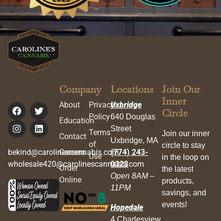
Company
Locations
Join Our
Inner
About
Privacy
Uxbridge
Circle
Policy
640 Douglas
Education
Street
Terms
Join our inner
Contact
Uxbridge, MA
of
circle to stay
bekind@carolinescannabis.com
Careers
(774) 243-
Use
in the loop on
wholesale420@carolinescannabis.com
0323
Order
the latest
Open 8AM –
Online
products,
11PM
savings, and
events!
Hopedale
4 Charlesview