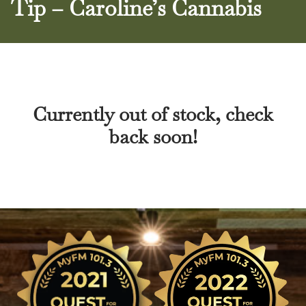
Tip – Caroline’s Cannabis
Currently out of stock, check
back soon!