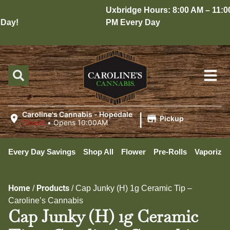
Uxbridge Hours: 8:00 AM – 11:00
ay!
PM Every Day
|
Caroline's Cannabis - Hopedale
Pickup
Closed
•
Opens 10:00AM
Every Day Savings
Shop All
Flower
Pre-Rolls
Vaporizer
Home
Products
/
/
Cap Junky (H) 1g Ceramic Tip –
Caroline’s Cannabis
Cap Junky (H) 1g Ceramic