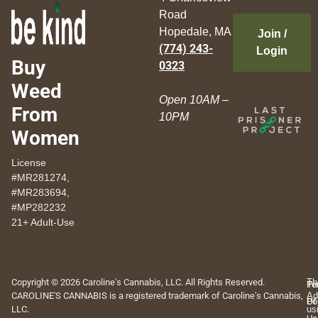
Road
Hopedale, MA
Join /
(774) 243-
Login
Buy
0323
Weed
Open 10AM –
From
10PM
Women
License
#MR281274,
#MR283694,
#MP282232
21+ Adult-Use
Copyright © 2026 Caroline's Cannabis, LLC. All Rights Reserved.
Th
Pr
Te
CAROLINE'S CANNABIS is a registered trademark of Caroline's Cannabis,
Ad
Po
Of
LLC.
us