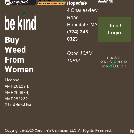
events!
Hopedale
4 Charlesview
Road
Hopedale, MA
Join /
(774) 243-
Login
Buy
0323
Weed
Open 10AM –
From
10PM
Women
License
#MR281274,
#MR283694,
#MP282232
21+ Adult-Use
Copyright © 2026 Caroline's Cannabis, LLC. All Rights Reserved.
Th
Pr
Te