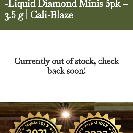
-Liquid Diamond Minis 5pk –
3.5 g | Cali-Blaze
Currently out of stock, check
back soon!