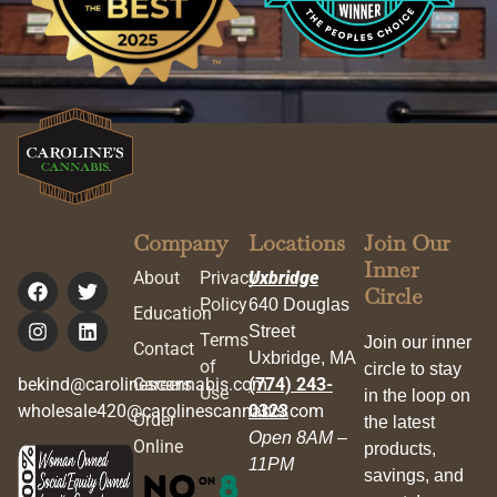
Company
Locations
Join Our
Inner
About
Privacy
Uxbridge
Circle
Policy
640 Douglas
Education
Street
Terms
Join our inner
Contact
Uxbridge, MA
of
circle to stay
bekind@carolinescannabis.com
Careers
(774) 243-
Use
in the loop on
wholesale420@carolinescannabis.com
0323
Order
the latest
Open 8AM –
Online
products,
11PM
savings, and