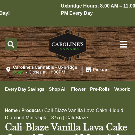
Uxbridge Hours: 8:00 AM – 11:00
ay!
PM Every Day
|
Caroline's Cannabis - Uxbridge
Pickup
Open
•
Closes at 11:00PM
Every Day Savings
Shop All
Flower
Pre-Rolls
Vaporizer
Home
Products
/
/
Cali-Blaze Vanilla Lava Cake -Liquid
Diamond Minis 5pk – 3.5 g | Cali-Blaze
Cali-Blaze Vanilla Lava Cake