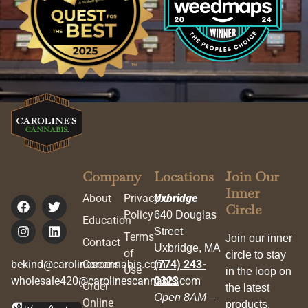
Company
Locations
Join Our
Inner
About
Privacy
Uxbridge
Circle
Policy
640 Douglas
Education
Street
Terms
Join our inner
Contact
Uxbridge, MA
of
circle to stay
bekind@carolinescannabis.com
Careers
(774) 243-
Use
in the loop on
wholesale420@carolinescannabis.com
0323
Order
the latest
Open 8AM –
Online
products,