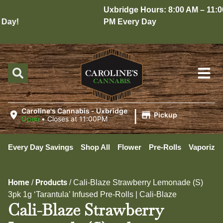
Uxbridge Hours: 8:00 AM – 11:00
ay!
PM Every Day
|
Caroline's Cannabis - Uxbridge
Pickup
Open
•
Closes at 11:00PM
Every Day Savings
Shop All
Flower
Pre-Rolls
Vaporizer
Home
Products
/
/
Cali-Blaze Strawberry Lemonade (S)
3pk 1g ‘Tarantula’ Infused Pre-Rolls | Cali-Blaze
Cali-Blaze Strawberry