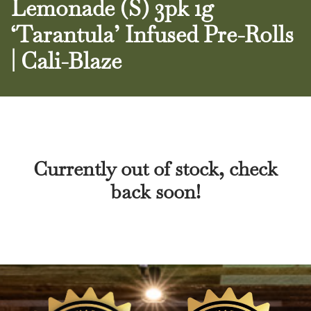
Lemonade (S) 3pk 1g
‘Tarantula’ Infused Pre-Rolls
| Cali-Blaze
Currently out of stock, check
back soon!