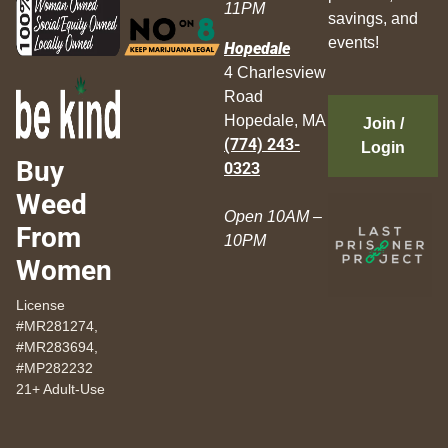
11PM
savings, and
events!
Hopedale
4 Charlesview
Road
Hopedale, MA
Join /
(774) 243-
Login
Buy
0323
Weed
Open 10AM –
From
10PM
Women
License
#MR281274,
#MR283694,
#MP282232
21+ Adult-Use