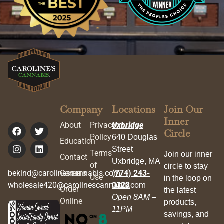
Company
Locations
Join Our
Inner
About
Privacy
Uxbridge
Circle
Policy
640 Douglas
Education
Street
Terms
Join our inner
Contact
Uxbridge, MA
of
circle to stay
bekind@carolinescannabis.com
Careers
(774) 243-
Use
in the loop on
wholesale420@carolinescannabis.com
0323
Order
the latest
Open 8AM –
Online
products,
11PM
savings, and