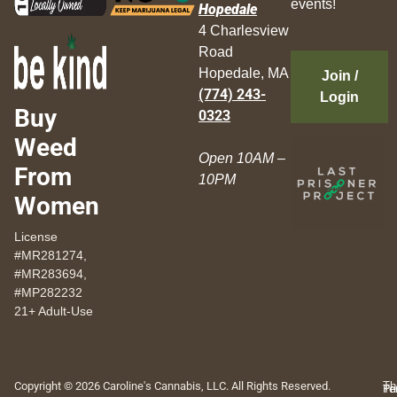
events!
Hopedale
4 Charlesview
Road
Hopedale, MA
Join /
(774) 243-
Login
Buy
0323
Weed
Open 10AM –
From
10PM
Women
License
#MR281274,
#MR283694,
#MP282232
21+ Adult-Use
Copyright © 2026 Caroline's Cannabis, LLC. All Rights Reserved.
Th
Pr
Te