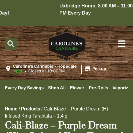
Uxbridge Hours: 8:00 AM – 11:00
y!
PM Every Day
|
Caroline's Cannabis - Hopedale
Pickup
Open
•
Closes at 10:00PM
Every Day Savings
Shop All
Flower
Pre-Rolls
Vaporizer
Home
Products
/
/
Cali-Blaze – Purple Dream (H) –
Infused King Tarantula – 1.4 g
Cali-Blaze – Purple Dream