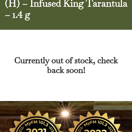
(H) – Infused King Tarantula
– 1.4 g
Currently out of stock, check
back soon!