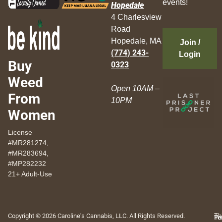
events!
Hopedale
4 Charlesview
Road
Hopedale, MA
Join /
(774) 243-
Login
Buy
0323
Weed
Open 10AM –
From
10PM
Women
License
#MR281274,
#MR283694,
#MP282232
21+ Adult-Use
Copyright © 2026 Caroline's Cannabis, LLC. All Rights Reserved.
Th
Pr
Te