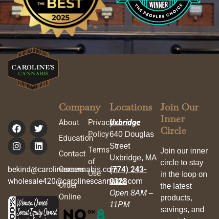
Company
Locations
Join Our
Inner
About
Privacy
Uxbridge
Circle
Policy
640 Douglas
Education
Street
Terms
Join our inner
Contact
Uxbridge, MA
of
circle to stay
bekind@carolinescannabis.com
Careers
(774) 243-
Use
in the loop on
wholesale420@carolinescannabis.com
0323
Order
the latest
Open 8AM –
Online
products,
11PM
savings, and