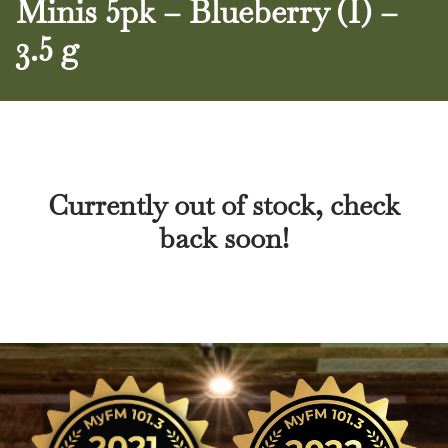
Minis 5pk – Blueberry (I) –
3.5 g
Currently out of stock, check
back soon!