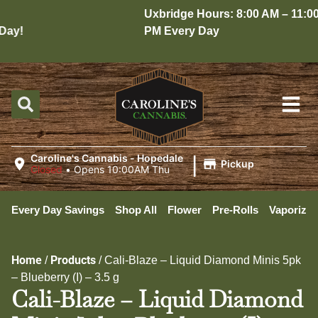
Uxbridge Hours: 8:00 AM – 11:00
ay!
PM Every Day
|
Caroline's Cannabis - Hopedale
Pickup
Closed
•
Opens 10:00AM Thu
Every Day Savings
Shop All
Flower
Pre-Rolls
Vaporizer
Home
Products
/
/
Cali-Blaze – Liquid Diamond Minis 5pk
– Blueberry (I) – 3.5 g
Cali-Blaze – Liquid Diamond