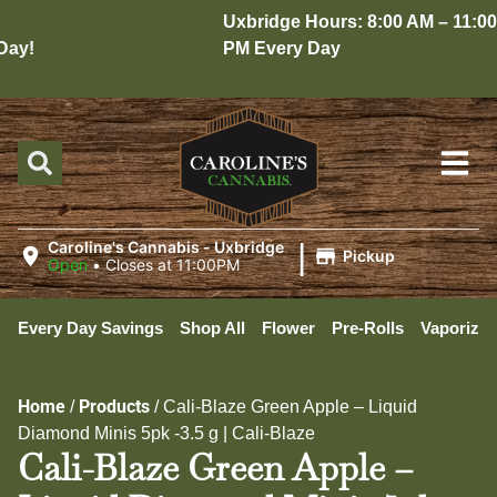
Uxbridge Hours: 8:00 AM – 11:00
y!
PM Every Day
|
Caroline's Cannabis - Uxbridge
Pickup
Open
•
Closes at 11:00PM
Every Day Savings
Shop All
Flower
Pre-Rolls
Vaporizer
Home
Products
/
/
Cali-Blaze Green Apple – Liquid
Diamond Minis 5pk -3.5 g | Cali-Blaze
Cali-Blaze Green Apple –