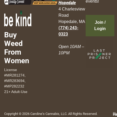
events!
Hopedale
4 Charlesview
Road
Hopedale, MA
Join /
(774) 243-
Login
Buy
0323
Weed
Open 10AM –
From
10PM
Women
License
#MR281274,
#MR283694,
#MP282232
21+ Adult-Use
Copyright © 2026 Caroline's Cannabis, LLC. All Rights Reserved.
Th
Pr
Te