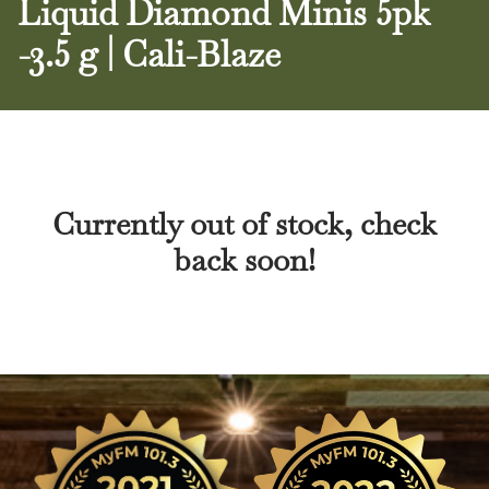
Liquid Diamond Minis 5pk
-3.5 g | Cali-Blaze
Currently out of stock, check
back soon!