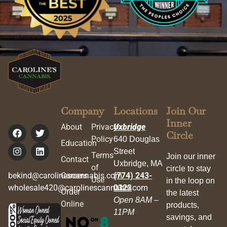
Company
Locations
Join Our
Inner
About
Privacy
Uxbridge
Circle
Policy
640 Douglas
Education
Street
Terms
Join our inner
Contact
Uxbridge, MA
of
circle to stay
bekind@carolinescannabis.com
Careers
(774) 243-
Use
in the loop on
wholesale420@carolinescannabis.com
0323
Order
the latest
Open 8AM –
Online
products,
11PM
savings, and