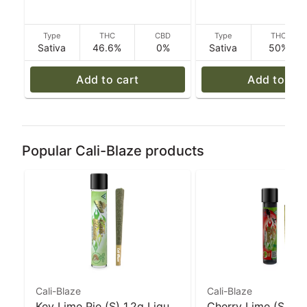
Type
THC
CBD
Type
THC
Sativa
46.6%
0%
Sativa
50%
Add to cart
Add to car
Popular Cali-Blaze products
Cali-Blaze
Cali-Blaze
Key Lime Pie (S) 1.2g Liquid
Cherry Lime (S) 1g