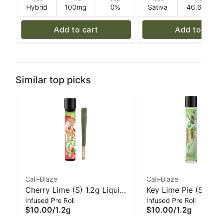
Hybrid
100mg
0%
Sativa
46.6%
Add to cart
Add to car
Similar top picks
Cali-Blaze
Cali-Blaze
Cherry Lime (S) 1.2g Liquid
Key Lime Pie (S) 1.
Infused Pre Roll
Infused Pre Roll
Diamond Infused Pre-Roll |
Diamond Infused Pr
$10.00
/
1.2g
$10.00
/
1.2g
Cali-Blaze
Cali-Blaze