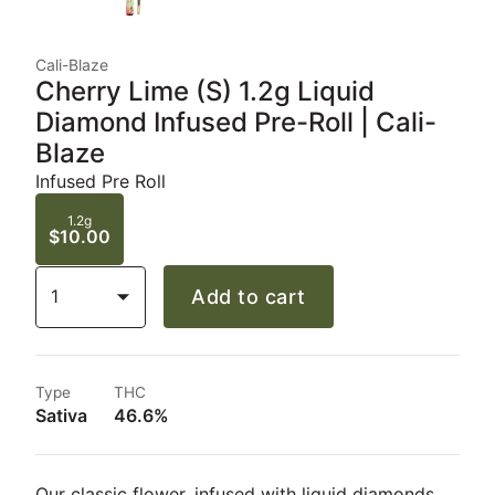
Cali-Blaze
Cherry Lime (S) 1.2g Liquid
Diamond Infused Pre-Roll | Cali-
Blaze
Infused Pre Roll
1.2g
$10.00
1
Add to cart
Type
THC
Sativa
46.6%
Our classic flower, infused with liquid diamonds