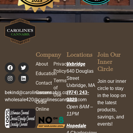
Company
Locations
Join Our
Inner
About
Privacy
Uxbridge
Circle
Policy
640 Douglas
Education
Street
Terms
Join our inner
Contact
Uxbridge, MA
of
circle to stay
bekind@carolinescannabis.com
Careers
(774) 243-
Use
in the loop on
wholesale420@carolinescannabis.com
0323
Order
the latest
Open 8AM –
Online
products,
11PM
savings, and
events!
Hopedale
4 Charlesview