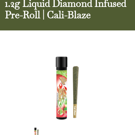
1.2g Liquid Diamond Infused
Pre-Roll | Cali-Blaze