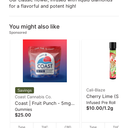
for a flavorful and potent high!
You might also like
Sponsored
Cali-Blaze
Cherry Lime (S) 1.2
Coast Cannabis Co.
Infused Pre Roll
Coast | Fruit Punch - 5mg
Diamond Infused Pr
$10.00
/
1.2g
Gummies
20pk Gummies
Cali-Blaze
$25.00
Type
THC
CBD
Type
THC