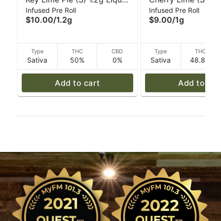
Infused Pre Roll
Infused Pre Roll
Diamond Infused Pre-Roll |
‘Tarantula' Pre-Roll 
$10.00
/
1.2g
$9.00
/
1g
Cali-Blaze
Blaze
Type
THC
CBD
Type
THC
Sativa
50%
0%
Sativa
48.8%
Add to cart
Add to car