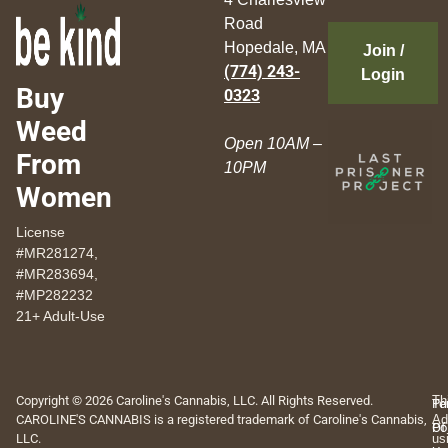
Road
Hopedale, MA
Join /
(774) 243-
Login
Buy
0323
Weed
Open 10AM –
From
10PM
Women
License
#MR281274,
#MR283694,
#MP282232
21+ Adult-Use
Copyright © 2026 Caroline's Cannabis, LLC. All Rights Reserved.
Th
Pr
Te
CAROLINE'S CANNABIS is a registered trademark of Caroline's Cannabis,
Ad
Po
Of
LLC.
us