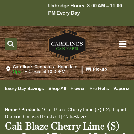
Uxbridge Hours: 8:00 AM – 11:00
H
PM Every Day
1
|
Caroline's Cannabis - Hopedale
Pickup
Open
•
Closes at 10:00PM
Every Day Savings
Shop All
Flower
Pre-Rolls
Vaporizer
Home
Products
/
/
Cali-Blaze Cherry Lime (S) 1.2g Liquid
Diamond Infused Pre-Roll | Cali-Blaze
Cali-Blaze Cherry Lime (S)