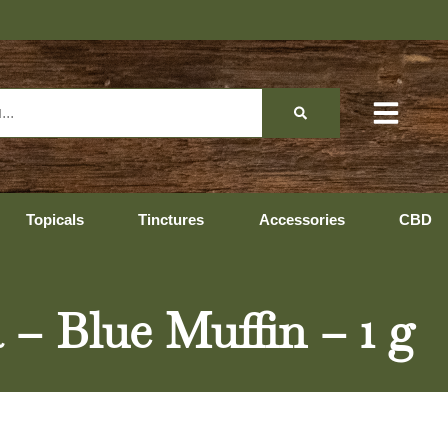
Topicals
Tinctures
Accessories
CBD
 – Blue Muffin – 1 g