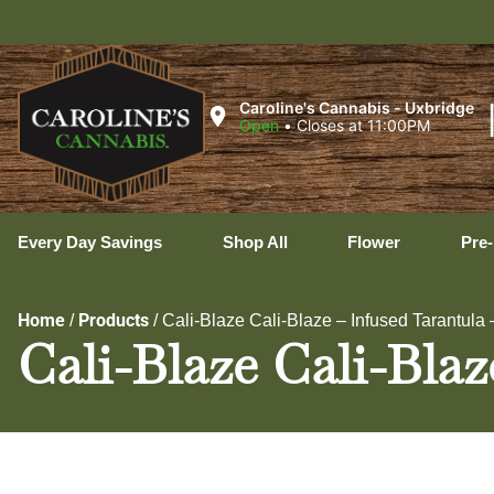
Uxb
Caroline's Cannabis - Uxbridge
Open
•
Closes at 11:00PM
Every Day Savings
Shop All
Flower
Pre-
Home
Products
/
/
Cali-Blaze Cali-Blaze – Infused Tarantula 
Cali-Blaze Cali-Blaz