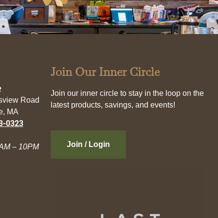
Join Our Inner Circle
e
Join our inner circle to stay in the loop on the
esview Road
latest products, savings, and events!
e, MA
3-0323
Join / Login
AM – 10PM