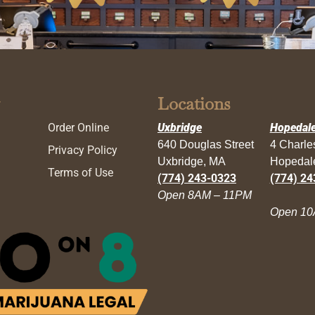
Locations
Order Online
Uxbridge
Hopedal
640 Douglas Street
4 Charl
Privacy Policy
Uxbridge, MA
Hopedal
Terms of Use
(774) 243-0323
(774) 24
Open 8AM – 11PM
Open 10