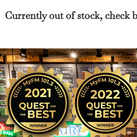
Currently out of stock, check 