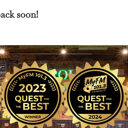
back soon!