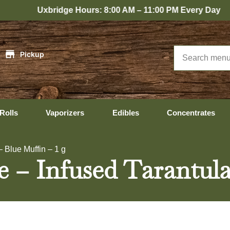
ridge Hours: 8:00 AM – 11:00 PM Every Day
|
Pickup
Rolls
Vaporizers
Edibles
Concentrates
– Blue Muffin – 1 g
e – Infused Tarantula