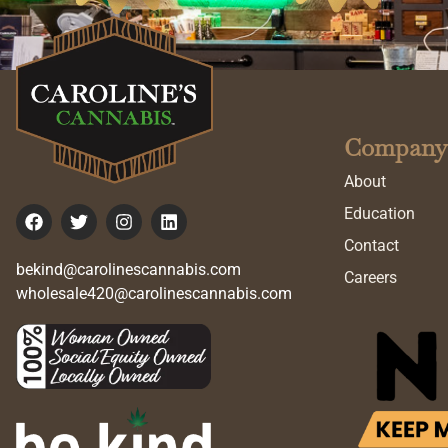
Company
About
Education
Contact
bekind@carolinescannabis.com
Careers
wholesale420@carolinescannabis.com