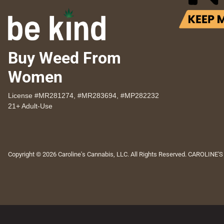
Buy Weed From
Women
License #MR281274, #MR283694, #MP282232
21+ Adult-Use
Copyright © 2026 Caroline's Cannabis, LLC. All Rights Reserved. CAROLINE'S