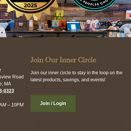
Join Our Inner Circle
e
Join our inner circle to stay in the loop on the
esview Road
latest products, savings, and events!
e, MA
3-0323
Join / Login
AM – 10PM