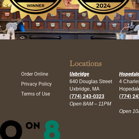
Locations
Order Online
Uxbridge
Hopedal
640 Douglas Street
4 Charl
Privacy Policy
Uxbridge, MA
Hopedal
Terms of Use
(774) 243-0323
(774) 24
Open 8AM – 11PM
Open 10