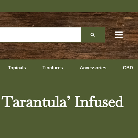
Topicals
Tinctures
Accessories
CBD
 Tarantula’ Infused