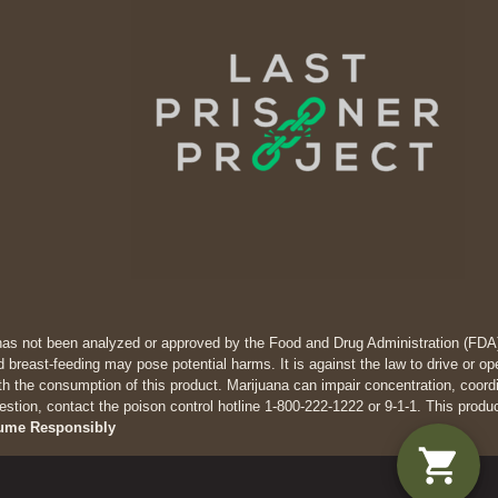
has not been analyzed or approved by the Food and Drug Administration (FDA). 
 breast-feeding may pose potential harms. It is against the law to drive
th the consumption of this product. Marijuana can impair concentration, coor
estion, contact the poison control hotline 1-800-222-1222 or 9-1-1. This produ
ume Responsibly