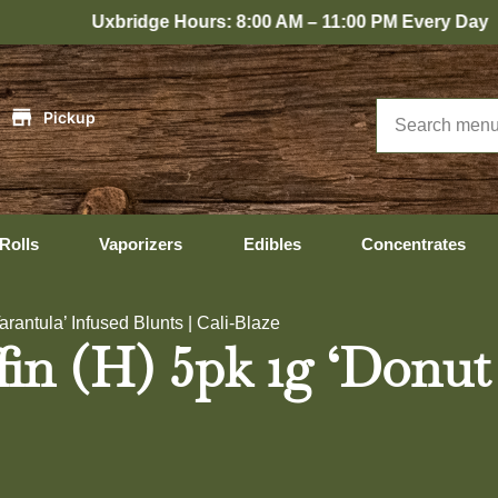
bridge Hours: 8:00 AM – 11:00 PM Every Day
|
Pickup
Rolls
Vaporizers
Edibles
Concentrates
rantula’ Infused Blunts | Cali-Blaze
fin (H) 5pk 1g ‘Donut