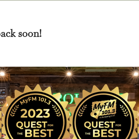
back soon!