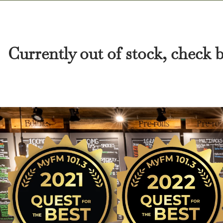
Currently out of stock, check 