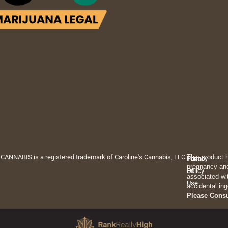
 CANNABIS is a registered trademark of Caroline's Cannabis, LLC.
This product 
Privacy
Terms
pregnancy and
Policy
Of
associated wi
Use
accidental ing
Please Cons