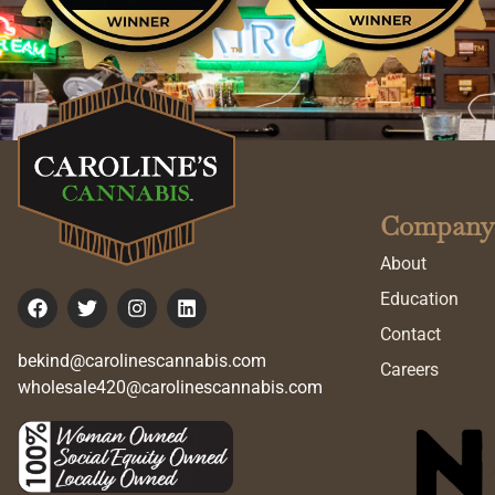
Company
About
Education
Contact
bekind@carolinescannabis.com
Careers
wholesale420@carolinescannabis.com