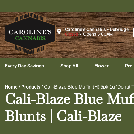
Ux
Caroline's Cannabis - Uxbridge
Closed
•
Opens 8:00AM
Every Day Savings
Shop All
Flower
Pre-
Home
Products
/
/
Cali-Blaze Blue Muffin (H) 5pk 1g ‘Donut Ta
Cali-Blaze Blue Muf
Blunts | Cali-Blaze