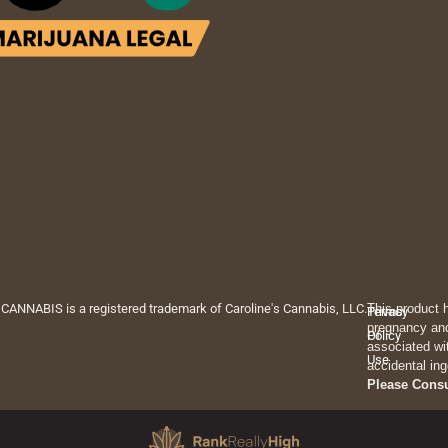
 CANNABIS is a registered trademark of Caroline's Cannabis, LLC.
This product 
Privacy
Terms
pregnancy and
Policy
Of
associated wi
Use
accidental ing
Please Cons