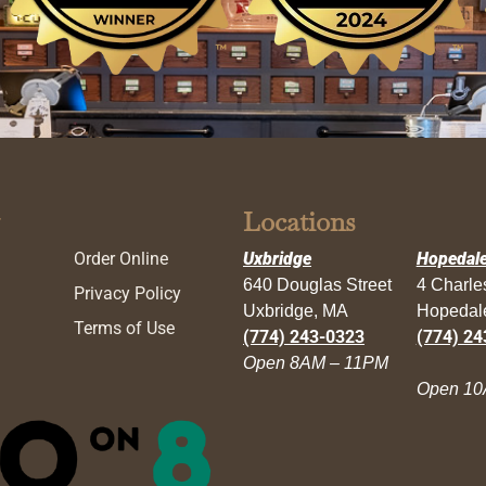
Locations
Order Online
Uxbridge
Hopedal
640 Douglas Street
4 Charl
Privacy Policy
Uxbridge, MA
Hopedal
Terms of Use
(774) 243-0323
(774) 24
Open 8AM – 11PM
Open 10