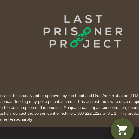
has not been analyzed or approved by the Food and Drug Administration (FDA). 
 breast-feeding may pose potential harms. It is against the law to drive
th the consumption of this product. Marijuana can impair concentration, coor
estion, contact the poison control hotline 1-800-222-1222 or 9-1-1. This produ
ume Responsibly