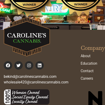
Company
About
Education
Contact
bekind@carolinescannabis.com
Careers
wholesale420@carolinescannabis.com