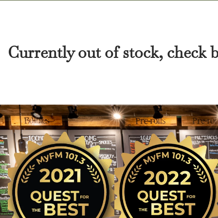
Currently out of stock, check 