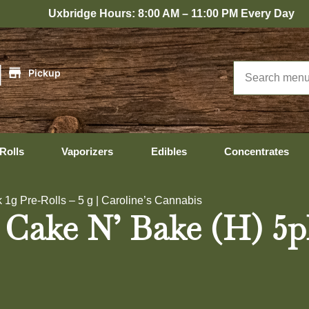
ridge Hours: 8:00 AM – 11:00 PM Every Day
|
Pickup
Rolls
Vaporizers
Edibles
Concentrates
1g Pre-Rolls – 5 g | Caroline’s Cannabis
Cake N’ Bake (H) 5pk 