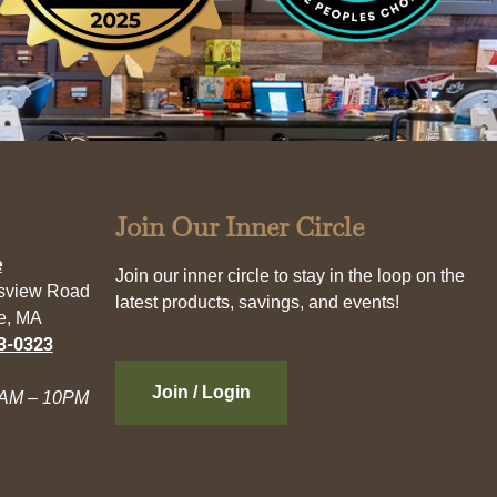
Join Our Inner Circle
e
Join our inner circle to stay in the loop on the
esview Road
latest products, savings, and events!
e, MA
3-0323
Join / Login
AM – 10PM