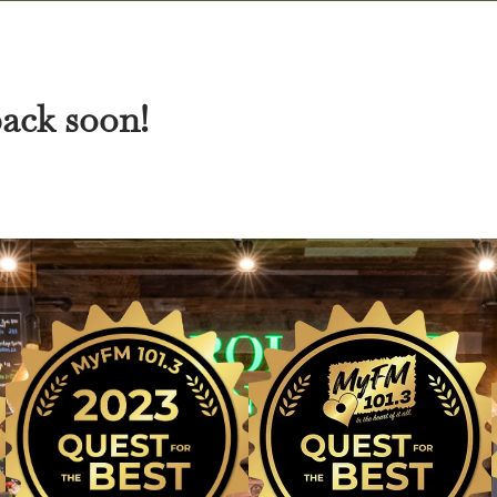
back soon!