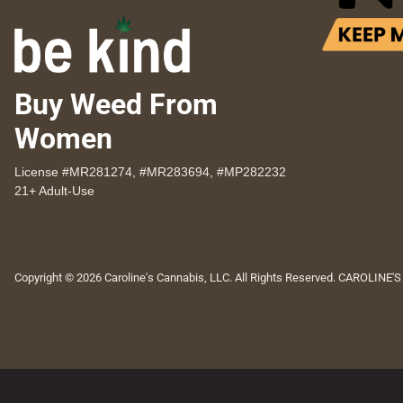
Buy Weed From
Women
License #MR281274, #MR283694, #MP282232
21+ Adult-Use
Copyright © 2026 Caroline's Cannabis, LLC. All Rights Reserved. CAROLINE'S