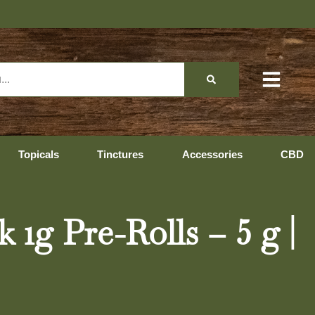
Topicals
Tinctures
Accessories
CBD
1g Pre-Rolls – 5 g |