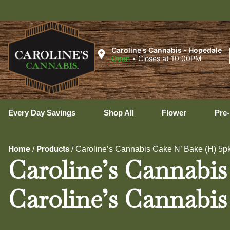
Uxb
Caroline's Cannabis - Hopedale
Open
•
Closes at 10:00PM
Every Day Savings
Shop All
Flower
Pre-
Home
Products
/
/
Caroline’s Cannabis Cake N’ Bake (H) 5pk 
Caroline’s Cannabis 
Caroline’s Cannabis