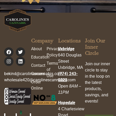
Company
Locations
Join Our
Inner
About
Privacy
Uxbridge
Circle
Policy
640 Douglas
Education
Street
Terms
Join our inner
Contact
Uxbridge, MA
of
circle to stay
bekind@carolinescannabis.com
Careers
(774) 243-
Use
in the loop on
wholesale420@carolinescannabis.com
0323
Order
the latest
Open 8AM –
Online
products,
11PM
savings, and
events!
Hopedale
4 Charlesview
Road