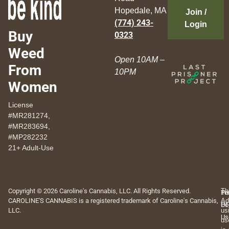
Hopedale, MA
Join /
(774) 243-
Login
Buy
0323
Weed
Open 10AM –
From
10PM
Women
License
#MR281274,
#MR283694,
#MP282232
21+ Adult-Use
Copyright © 2026 Caroline's Cannabis, LLC. All Rights Reserved.
Th
Pr
Te
CAROLINE'S CANNABIS is a registered trademark of Caroline's Cannabis,
Ad
Po
Of
LLC.
us
Us
us