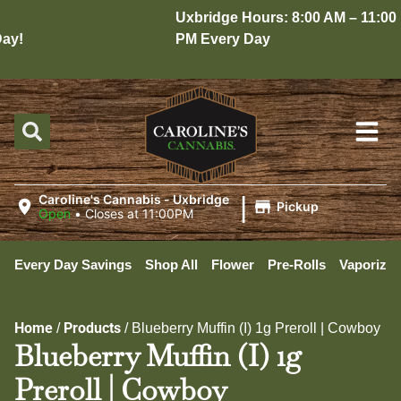
Uxbridge Hours: 8:00 AM – 11:00
y!
PM Every Day
|
Caroline's Cannabis - Uxbridge
Pickup
Open
•
Closes at 11:00PM
Every Day Savings
Shop All
Flower
Pre-Rolls
Vaporizer
Home
Products
/
/
Blueberry Muffin (I) 1g Preroll | Cowboy
Blueberry Muffin (I) 1g
Preroll | Cowboy