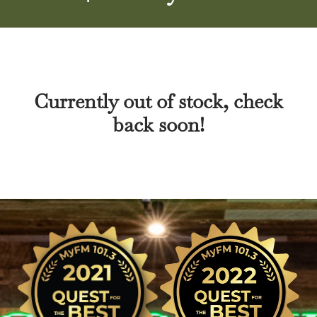
Currently out of stock, check
back soon!