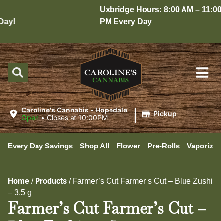
Uxbridge Hours: 8:00 AM – 11:00
ay!
PM Every Day
|
Caroline's Cannabis - Hopedale
Pickup
Open
•
Closes at 10:00PM
Every Day Savings
Shop All
Flower
Pre-Rolls
Vaporizer
Home
Products
/
/
Farmer’s Cut Farmer’s Cut – Blue Zushi
– 3.5 g
Farmer’s Cut Farmer’s Cut –