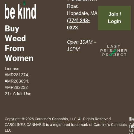
Road
Hopedale, MA
Join /
(774) 243-
Login
Buy
0323
Weed
Open 10AM –
From
10PM
Women
License
#MR281274,
#MR283694,
#MP282232
21+ Adult-Use
Copyright © 2026 Caroline's Cannabis, LLC. All Rights Reserved.
Th
Pr
Te
CAROLINE'S CANNABIS is a registered trademark of Caroline's Cannabis,
Ad
Po
Of
LLC.
us