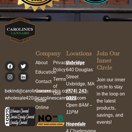
Company
Locations
Join Our
Inner
About
Privacy
Uxbridge
Circle
Policy
640 Douglas
Education
Street
Terms
Join our inner
Contact
Uxbridge, MA
of
circle to stay
bekind@carolinescannabis.com
Careers
(774) 243-
Use
in the loop on
wholesale420@carolinescannabis.com
0323
Order
the latest
Open 8AM –
Online
products,
11PM
savings, and
events!
Hopedale
4 Charlesview