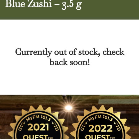
Blue Zushi – 3.5 g
Currently out of stock, check
back soon!