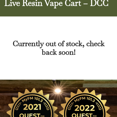
Live Resin Vape Cart – DCC
Currently out of stock, check
back soon!