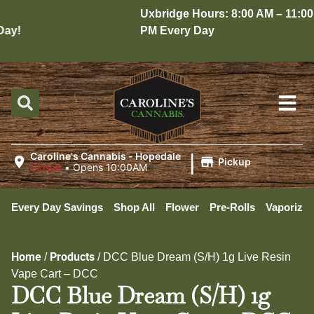
Uxbridge Hours: 8:00 AM – 11:00
y!
PM Every Day
|
Caroline's Cannabis - Hopedale
Pickup
Closed
•
Opens 10:00AM
Every Day Savings
Shop All
Flower
Pre-Rolls
Vaporizer
Home
Products
/
/
DCC Blue Dream (S/H) 1g Live Resin
Vape Cart – DCC
DCC Blue Dream (S/H) 1g