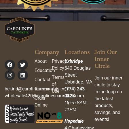
Company
Locations
Join Our
Inner
About
Privacy
Uxbridge
Circle
Policy
640 Douglas
Education
Street
Terms
Join our inner
Contact
Uxbridge, MA
of
circle to stay
bekind@carolinescannabis.com
Careers
(774) 243-
Use
in the loop on
wholesale420@carolinescannabis.com
0323
Order
the latest
Open 8AM –
Online
products,
11PM
savings, and
events!
Hopedale
4 Charlesview