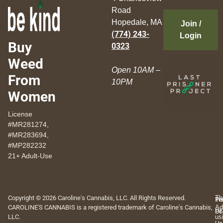
Road
Hopedale, MA
Join /
(774) 243-
Login
Buy
0323
Weed
Open 10AM –
From
10PM
Women
License
#MR281274,
#MR283694,
#MP282232
21+ Adult-Use
Copyright © 2026 Caroline's Cannabis, LLC. All Rights Reserved.
Th
Pr
Te
CAROLINE'S CANNABIS is a registered trademark of Caroline's Cannabis,
Ad
Po
Of
LLC.
us