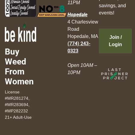
11PM
savings, and
events!
Hopedale
4 Charlesview
Road
Hopedale, MA
Join /
(774) 243-
Login
Buy
0323
Weed
Open 10AM –
From
10PM
Women
License
#MR281274,
#MR283694,
#MP282232
21+ Adult-Use