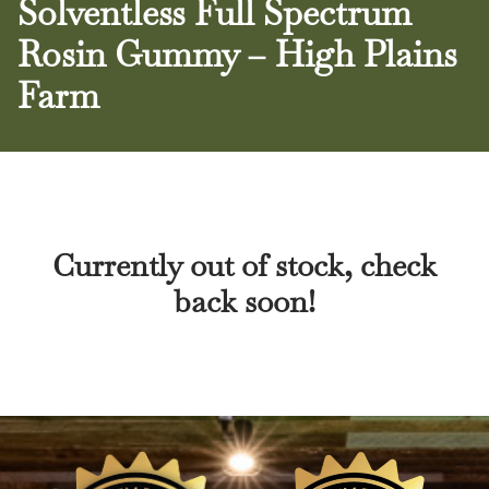
Solventless Full Spectrum
Rosin Gummy – High Plains
Farm
Currently out of stock, check
back soon!