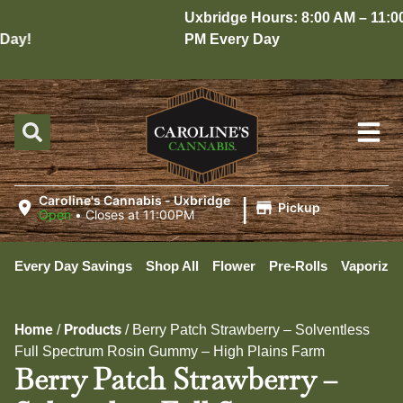
Uxbridge Hours: 8:00 AM – 11:00
ay!
PM Every Day
|
Caroline's Cannabis - Uxbridge
Pickup
Open
•
Closes at 11:00PM
Every Day Savings
Shop All
Flower
Pre-Rolls
Vaporizer
Home
Products
/
/
Berry Patch Strawberry – Solventless
Full Spectrum Rosin Gummy – High Plains Farm
Berry Patch Strawberry –