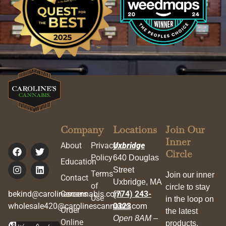
Company
Locations
Join Our
Inner
About
Privacy
Uxbridge
Circle
Policy
640 Douglas
Education
Street
Terms
Join our inner
Contact
Uxbridge, MA
of
circle to stay
bekind@carolinescannabis.com
Careers
(774) 243-
Use
in the loop on
wholesale420@carolinescannabis.com
0323
Order
the latest
Open 8AM –
Online
products,