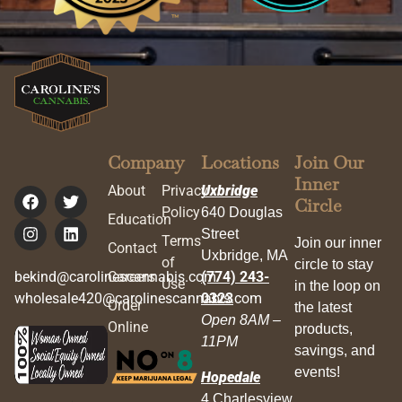
Company
Locations
Join Our
Inner
About
Privacy
Uxbridge
Circle
Policy
640 Douglas
Education
Street
Terms
Join our inner
Contact
Uxbridge, MA
of
circle to stay
bekind@carolinescannabis.com
Careers
(774) 243-
Use
in the loop on
wholesale420@carolinescannabis.com
0323
Order
the latest
Open 8AM –
Online
products,
11PM
savings, and
events!
Hopedale
4 Charlesview