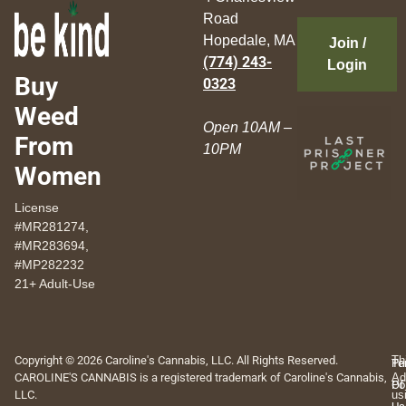
Road
Hopedale, MA
Join /
(774) 243-
Login
Buy
0323
Weed
Open 10AM –
From
10PM
Women
License
#MR281274,
#MR283694,
#MP282232
21+ Adult-Use
Copyright © 2026 Caroline's Cannabis, LLC. All Rights Reserved.
Th
Pr
Te
CAROLINE'S CANNABIS is a registered trademark of Caroline's Cannabis,
Ad
Po
Of
LLC.
us