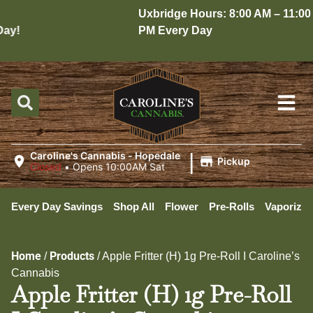
Uxbridge Hours: 8:00 AM – 11:00
y!
PM Every Day
|
Caroline's Cannabis - Hopedale
Pickup
Closed
•
Opens 10:00AM Sat
Every Day Savings
Shop All
Flower
Pre-Rolls
Vaporizer
Home
Products
/
/
Apple Fritter (H) 1g Pre-Roll I Caroline’s
Cannabis
Apple Fritter (H) 1g Pre-Roll