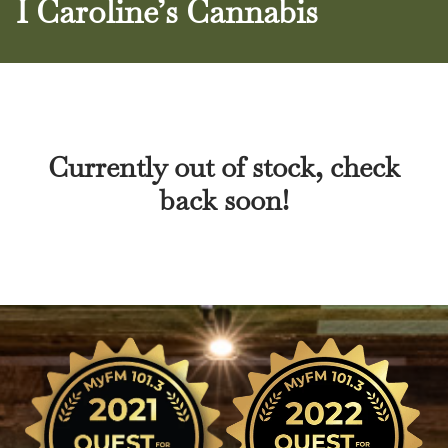
I Caroline’s Cannabis
Currently out of stock, check
back soon!