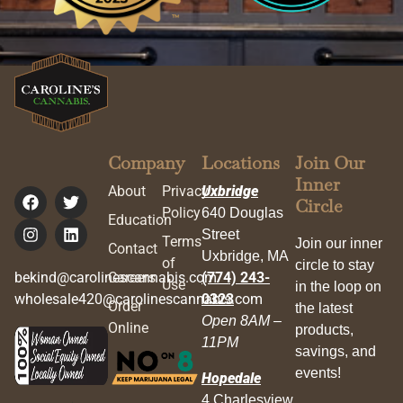
Company
Locations
Join Our
Inner
About
Privacy
Uxbridge
Circle
Policy
640 Douglas
Education
Street
Terms
Join our inner
Contact
Uxbridge, MA
of
circle to stay
bekind@carolinescannabis.com
Careers
(774) 243-
Use
in the loop on
wholesale420@carolinescannabis.com
0323
Order
the latest
Open 8AM –
Online
products,
11PM
savings, and
events!
Hopedale
4 Charlesview