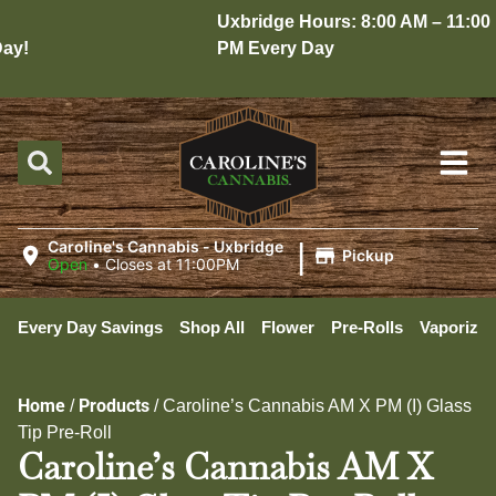
Uxbridge Hours: 8:00 AM – 11:00
y!
PM Every Day
|
Caroline's Cannabis - Uxbridge
Pickup
Open
•
Closes at 11:00PM
Every Day Savings
Shop All
Flower
Pre-Rolls
Vaporizer
Home
Products
/
/
Caroline’s Cannabis AM X PM (I) Glass
Tip Pre-Roll
Caroline’s Cannabis AM X