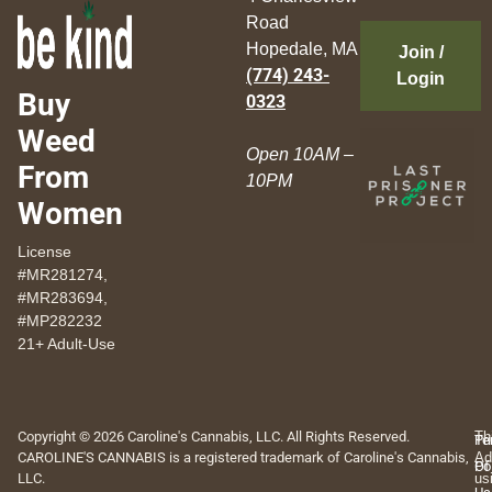
Road
Hopedale, MA
Join /
(774) 243-
Login
Buy
0323
Weed
Open 10AM –
From
10PM
Women
License
#MR281274,
#MR283694,
#MP282232
21+ Adult-Use
Copyright © 2026 Caroline's Cannabis, LLC. All Rights Reserved.
Th
Pr
Te
CAROLINE'S CANNABIS is a registered trademark of Caroline's Cannabis,
Ad
Po
Of
LLC.
us