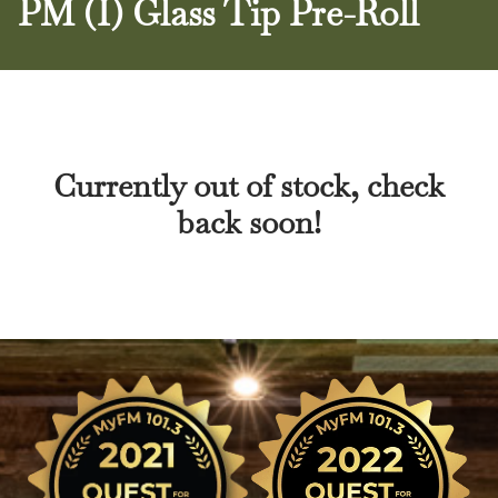
PM (I) Glass Tip Pre-Roll
Currently out of stock, check
back soon!