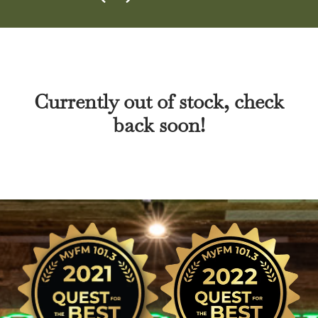
Currently out of stock, check
back soon!