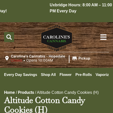
Uxbridge Hours: 8:00 AM – 11:00
y!
PM Every Day
|
Caroline's Cannabis - Hopedale
Pickup
Closed
•
Opens 10:00AM
Every Day Savings
Shop All
Flower
Pre-Rolls
Vaporizer
Home
Products
/
/
Altitude Cotton Candy Cookies (H)
Altitude Cotton Candy
Cookies (H)