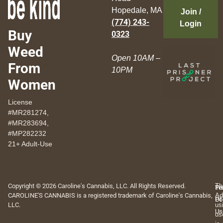
Hopedale, MA
Join /
(774) 243-
Login
Buy
0323
Weed
Open 10AM –
From
10PM
Women
License
#MR281274,
#MR283694,
#MP282232
21+ Adult-Use
Copyright © 2026 Caroline's Cannabis, LLC. All Rights Reserved.
Th
Pr
Te
CAROLINE'S CANNABIS is a registered trademark of Caroline's Cannabis,
Ad
Po
Of
LLC.
us
Us
us