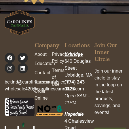
Company
Locations
Join Our
Inner
About
Privacy
Uxbridge
Circle
Policy
640 Douglas
Education
Street
Terms
Join our inner
Contact
Uxbridge, MA
of
circle to stay
bekind@carolinescannabis.com
Careers
(774) 243-
Use
in the loop on
wholesale420@carolinescannabis.com
0323
Order
the latest
Open 8AM –
Online
products,
11PM
savings, and
events!
Hopedale
4 Charlesview
Road