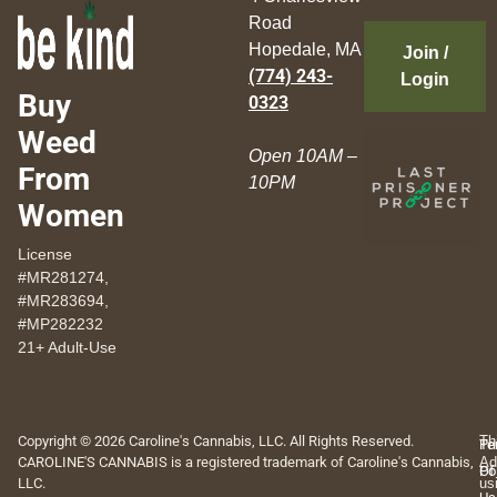
Road
Hopedale, MA
Join /
(774) 243-
Login
Buy
0323
Weed
Open 10AM –
From
10PM
Women
License
#MR281274,
#MR283694,
#MP282232
21+ Adult-Use
Copyright © 2026 Caroline's Cannabis, LLC. All Rights Reserved.
Th
Pr
Te
CAROLINE'S CANNABIS is a registered trademark of Caroline's Cannabis,
Ad
Po
Of
LLC.
us