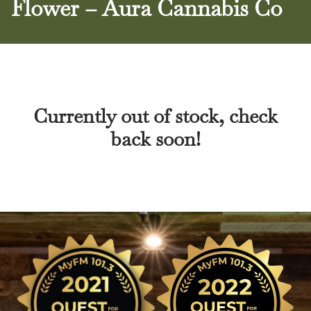
Flower – Aura Cannabis Co
Currently out of stock, check
back soon!