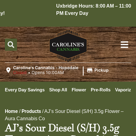
Uxbridge Hours: 8:00 AM – 11:00
!
PM Every Day
|
Caroline's Cannabis - Hopedale
Pickup
Closed
•
Opens 10:00AM
Every Day Savings
Shop All
Flower
Pre-Rolls
Vaporizer
Home
Products
/
/
AJ’s Sour Diesel (S/H) 3.5g Flower –
Aura Cannabis Co
AJ’s Sour Diesel (S/H) 3.5g