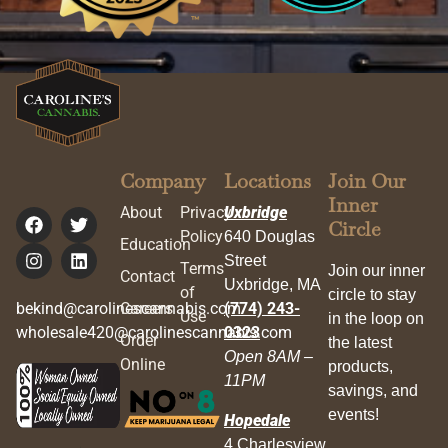
Company
Locations
Join Our
Inner
About
Privacy
Uxbridge
Circle
Policy
640 Douglas
Education
Street
Terms
Join our inner
Contact
Uxbridge, MA
of
circle to stay
bekind@carolinescannabis.com
Careers
(774) 243-
Use
in the loop on
wholesale420@carolinescannabis.com
0323
Order
the latest
Open 8AM –
Online
products,
11PM
savings, and
events!
Hopedale
4 Charlesview